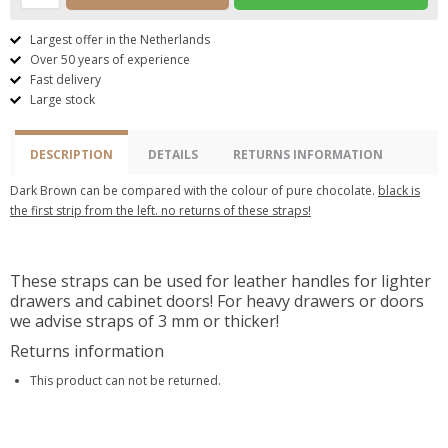
Largest offer in the Netherlands
Over 50 years of experience
Fast delivery
Large stock
DESCRIPTION
DETAILS
RETURNS INFORMATION
Dark Brown can be compared with the colour of pure chocolate.
black is
the first strip from the left. no returns of these straps!
These straps can be used for leather handles for lighter
drawers and cabinet doors! For heavy drawers or doors
we advise straps of 3 mm or thicker!
Returns information
This product can not be returned.