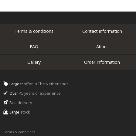
Terms & conditions
Contact information
FAQ
About
Gallery
Order Information
Largest
offer in The Netherlands
Over
45 years of experience
Fast
delivery
Large
stock
Terms & conditions