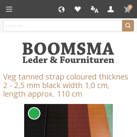
0
Veg tanned strap coloured thicknes
2 - 2,5 mm black width 1,0 cm,
length approx. 110 cm