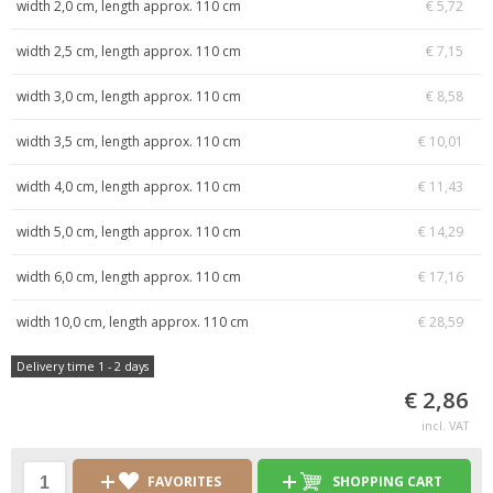
width 2,0 cm, length approx. 110 cm
€ 5,72
width 2,5 cm, length approx. 110 cm
€ 7,15
width 3,0 cm, length approx. 110 cm
€ 8,58
width 3,5 cm, length approx. 110 cm
€ 10,01
width 4,0 cm, length approx. 110 cm
€ 11,43
width 5,0 cm, length approx. 110 cm
€ 14,29
width 6,0 cm, length approx. 110 cm
€ 17,16
width 10,0 cm, length approx. 110 cm
€ 28,59
Delivery time 1 - 2 days
€ 2,86
incl. VAT
FAVORITES
SHOPPING CART