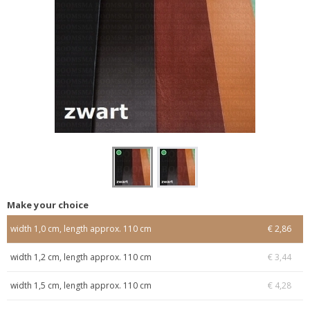
Make your choice
width 1,0 cm, length approx. 110 cm
€ 2,86
width 1,2 cm, length approx. 110 cm
€ 3,44
width 1,5 cm, length approx. 110 cm
€ 4,28