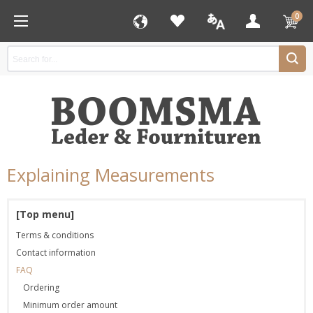
0
Explaining Measurements
[Top menu]
Terms & conditions
Contact information
FAQ
Ordering
Minimum order amount