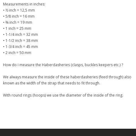
Measurements in inches:
• ½ inch = 12,5 mm
• 5/8 inch = 16 mm
• ¾ inch = 19 mm
• 1 inch = 25 mm
• 1-1/4 inch = 32 mm
• 1-1/2 inch = 38 mm
• 1-3/4 inch = 45 mm
• 2 inch = 50 mm
How do i measure the Haberdasheries (clasps, buckles keepers etc.) ?
We always measure the inside of these haberdasheries (feed through) also
known as the width of the strap that needs to fit through.
With round rings (hoops) we use the diameter of the inside of the ring.