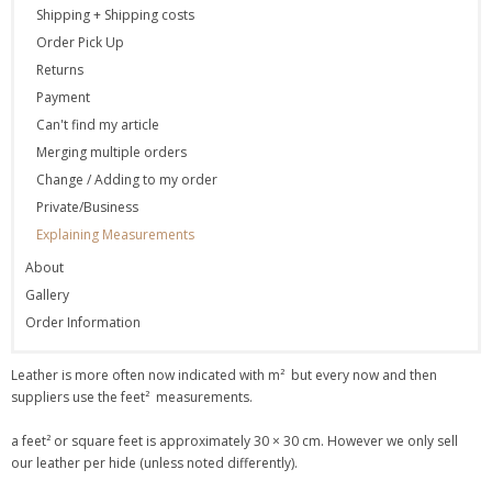
Shipping + Shipping costs
Order Pick Up
Returns
Payment
Can't find my article
Merging multiple orders
Change / Adding to my order
Private/Business
Explaining Measurements
About
Gallery
Order Information
Leather is more often now indicated with m² but every now and then
suppliers use the feet² measurements.
a feet² or square feet is approximately 30 × 30 cm. However we only sell
our leather per hide (unless noted differently).