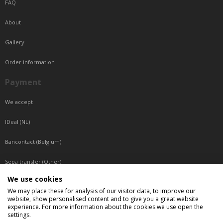
FAQ
About
Gallery
Order information
Payment
We accept
IDeal (NL)
Bancontact (Belgium)
Sepa transfer (Other)
We use cookies
Reachable by phone
We may place these for analysis of our visitor data, to improve our
website, show personalised content and to give you a great website
Tuesday, Wednesday, Thursday: Between 9:00 o'clock and 17:00 o'clock
experience. For more information about the cookies we use open the
Friday: Between 9:00 o'clock and 12:00 o'clock
settings.