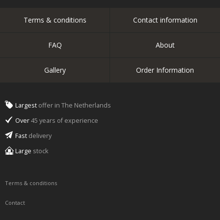
Terms & conditions
Contact information
FAQ
About
Gallery
Order Information
Largest
offer in The Netherlands
Over
45 years of experience
Fast
delivery
Large
stock
Terms & conditions
Contact