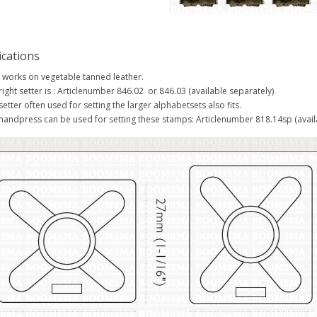
ications
 works on vegetable tanned leather.
right setter is : Articlenumber 846.02 or 846.03 (available separately)
setter often used for setting the larger alphabetsets also fits.
handpress can be used for setting these stamps: Articlenumber 818.14sp (avail