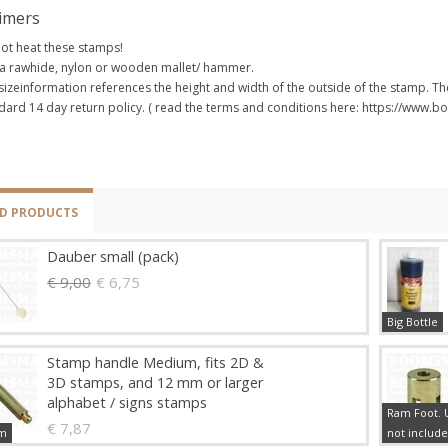
aimers
ot heat these stamps!
a rawhide, nylon or wooden mallet/ hammer.
sizeinformation references the height and width of the outside of the stamp. The
dard 14 day return policy. ( read the terms and conditions here: https://www
ED PRODUCTS
Dauber small (pack)
€ 9,00
€ 6,75
Big Bottle
Stamp handle Medium, fits 2D &
3D stamps, and 12 mm or larger
alphabet / signs stamps
Ram Foot. U
€ 7,87
m
not include