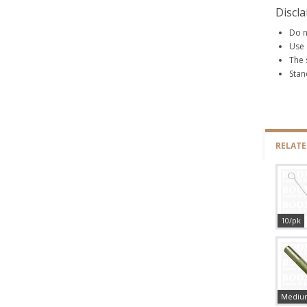
Discl
Do n
Use 
The 
Stan
RELAT
10/pk
Mediu