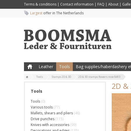
Terms & conditions
|
Contact information
|
FAQ
|
About
|
Galle
Largest
offer in The Netherlands
Leather
Tools
Bag supplies/haberdashery et
Tools
Stamps 2D & 3D
2D & 3D stamps flowers rose 8493
2D & 
Tools
Tools
(0)
Various tools
(77)
Mallets, shears and pliers
(46)
Drive punches
(115)
Knives with accessories
(99)
Decorations and edges
(135)