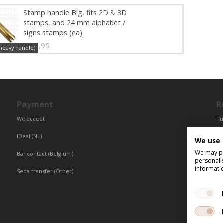
Stamp handle Big, fits 2D & 3D
stamps, and 24 mm alphabet /
signs stamps (ea)
€ 16,95
(heavy handle)
Payment
R
We accept
Tu
Fr
IDeal (NL)
We use 
Ce
We may pla
Bancontact (Belgium)
personali
informati
Sepa transfer (Other)