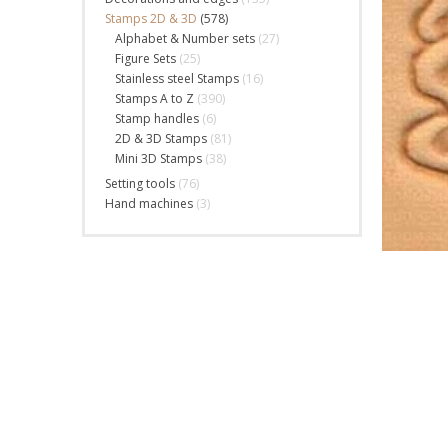
Stamps 2D & 3D
(578)
Alphabet & Number sets
(27)
Figure Sets
(25)
Stainless steel Stamps
(16)
Stamps A to Z
(390)
Stamp handles
(6)
2D & 3D Stamps
(81)
Mini 3D Stamps
(38)
Setting tools
(76)
Hand machines
(3)