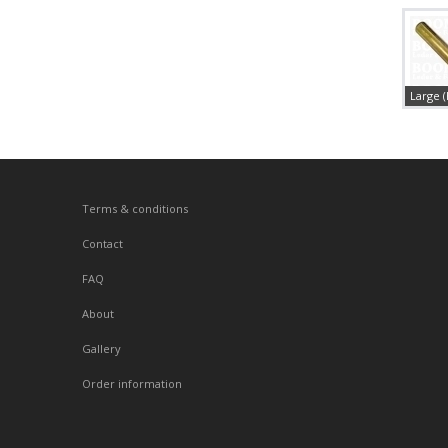
Large 
Terms & conditions
Contact
FAQ
About
Gallery
Order information