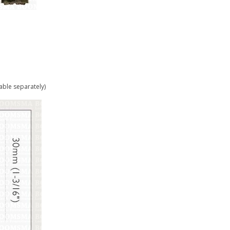
able separately)