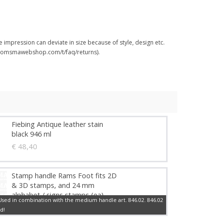
 impression can deviate in size because of style, design etc.
.boomsmawebshop.com/t/faq/returns).
Fiebing Antique leather stain
black 946 ml
€ 48,40
Stamp handle Rams Foot fits 2D
& 3D stamps, and 24 mm
alphabet / signs stamps (ea)
sed in combination with the medium handle art. 846.02. 846.02
€ 10,29
d!