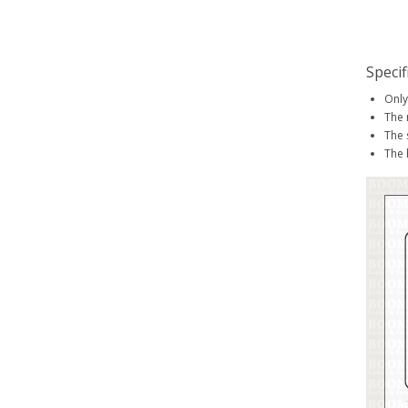
Specif
Only
The 
The 
The 