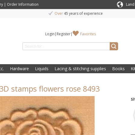
ry
|
Order Information
Land
Over
45 years of experience
Login
|
Register
|
Favorites
c.
Hardware
Liquids
Lacing & stitching supplies
Books
Ki
3D stamps flowers rose 8493
S