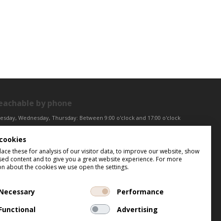
eachable by phone
esday, Wednesday, Thursday: Between 9:00 o'clock and 17:00 o'clock
iday: Between 9:00 o'clock and 12:00 o'clock
cookies
ntral European Time (CET)
ce these for analysis of our visitor data, to improve our website, show
sed content and to give you a great website experience. For more
on about the cookies we use open the settings.
Necessary
Performance
Functional
Advertising