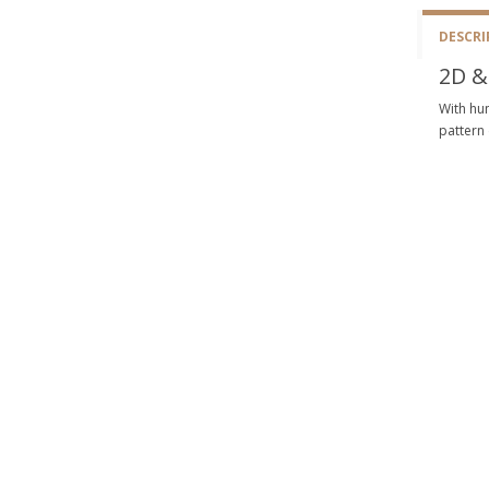
DESCRI
2D &
With hun
pattern