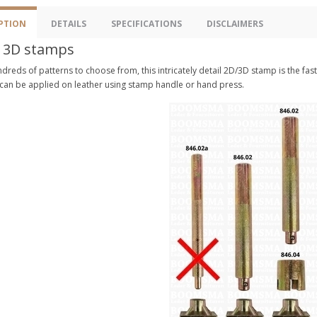
PTION
DETAILS
SPECIFICATIONS
DISCLAIMERS
 3D stamps
dreds of patterns to choose from, this intricately detail 2D/3D stamp is the fa
 can be applied on leather using stamp handle or hand press.