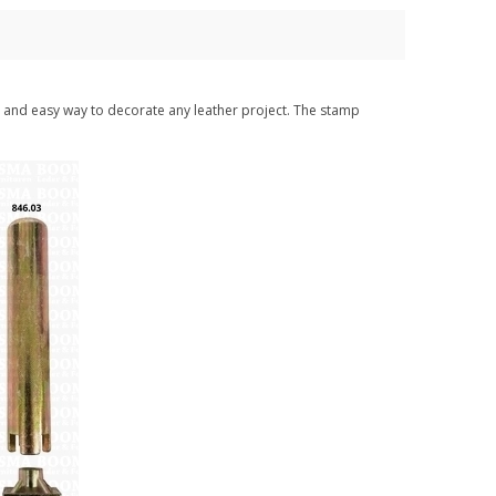
st and easy way to decorate any leather project. The stamp