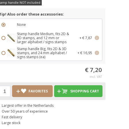
tamp handle NOT included
Tip! Also order these accessories:
None
Stamp handle Medium, fits 2D &
3D stamps, and 12 mm or
+ € 7,87
i
larger alphabet / signs stamps
Stamp handle Big, fits 2D & 3D
stamps, and 24 mm alphabet /
+ € 16,95
i
signs stamps (ea)
€ 7,20
incl. VAT
FAVORITES
SHOPPING CART
Largest offer in the Netherlands
Over 50 years of experience
Fast delivery
Large stock