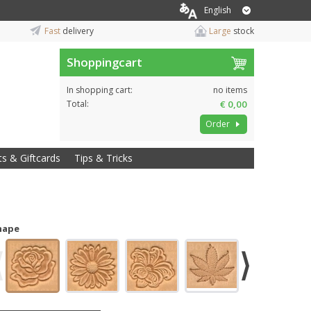
English
Fast
delivery
Large
stock
Shoppingcart
In shopping cart:
no items
Total:
€ 0,00
Order
ts & Giftcards
Tips & Tricks
hape