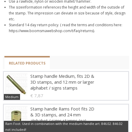
Use a rawhide, nylon or wooden mallet/ hammer.
The sizeinformation references the height and width of the outside of
the stamp. The impression can deviate in size because of style, design
etc.
Standard 14 day return policy. ( read the terms and conditions here:
https://www.boomsmawebshop.com/t/faq/returns).
RELATED PRODUCTS
Stamp handle Medium, fits 2D &
3D stamps, and 12 mm or larger
alphabet / signs stamps
€ 7,87
Medium
Stamp handle Rams Foot fits 2D
& 3D stamps, and 24 mm
alphabet / signs stamps (ea)
Ram Foot. Used in combination with the medium handle art. 846.02. 846.02
€ 10,29
not included!