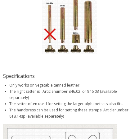
Specifications
Only works on vegetable tanned leather.
The right setter is : Articlenumber 846.02 or 846.03 (available
separately)
The setter often used for setting the larger alphabetsets also fits.
The handpress can be used for setting these stamps: Articlenumber
818.14sp (available separately)