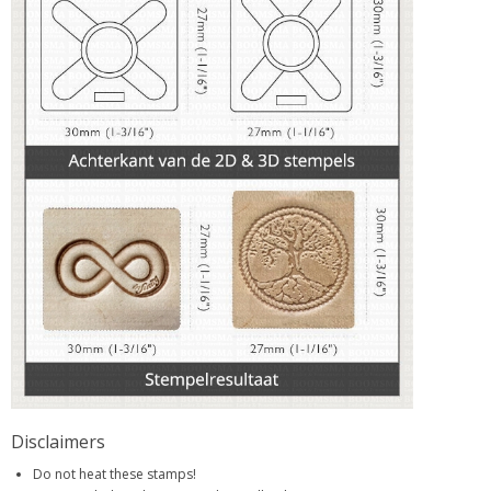
Disclaimers
Do not heat these stamps!