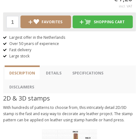
incl. VAT
FAVORITES
SHOPPING CART
Largest offer in the Netherlands
Over 50 years of experience
Fast delivery
Large stock
DESCRIPTION
DETAILS
SPECIFICATIONS
DISCLAIMERS
2D & 3D stamps
With hundreds of patterns to choose from, this intricately detail 2D/3D
stamp is the fast and easy way to decorate any leather project. The stamp
pattern can be applied on leather using stamp handle or hand press.