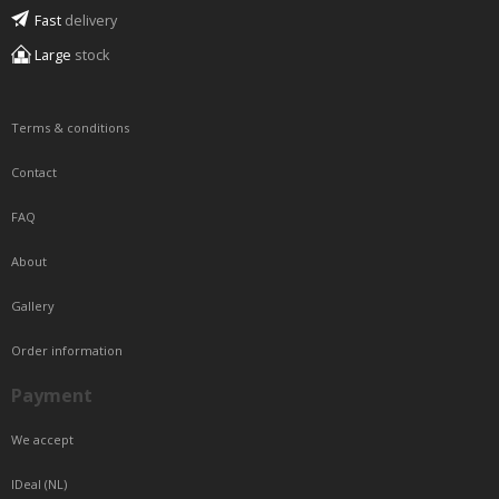
Fast
delivery
Large
stock
Terms & conditions
Contact
FAQ
About
Gallery
Order information
Payment
We accept
IDeal (NL)