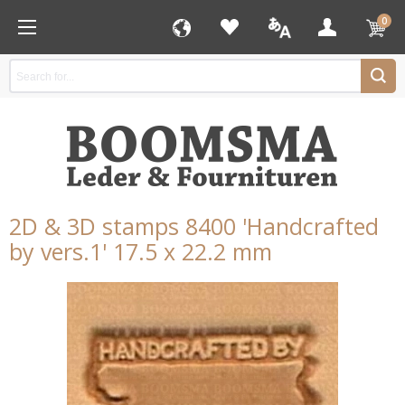
0
2D & 3D stamps 8400 'Handcrafted
by vers.1' 17.5 x 22.2 mm