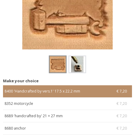
Make your choice
8400 'Handcrafted by vers.1' 17.5 x 22.2 mm
€ 7,20
8352 motorcycle
€ 7,20
8689 'handcrafted by' 21 × 27 mm
€ 7,20
8680 anchor
€ 7,20