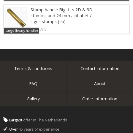
Stamp handle Big, fits 2D & 3D
stamps, and 24 mm alphabet /
signs stamps (ea)
€ 16,95
Large (heavy handle)
Terms & conditions
Contact information
FAQ
About
Gallery
Order Information
Largest
offer in The Netherlands
Over
45 years of experience