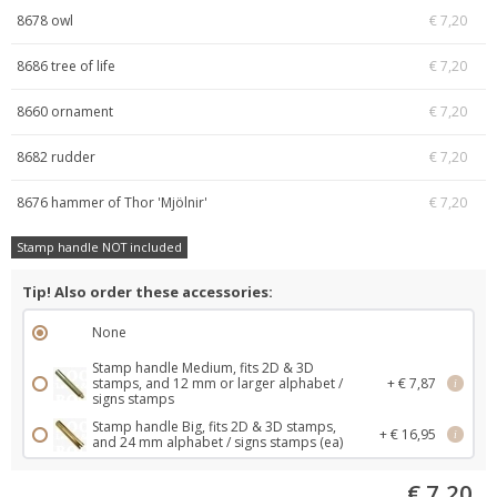
8678 owl
€ 7,20
8686 tree of life
€ 7,20
8660 ornament
€ 7,20
8682 rudder
€ 7,20
8676 hammer of Thor 'Mjölnir'
€ 7,20
Stamp handle NOT included
Tip! Also order these accessories:
None
Stamp handle Medium, fits 2D & 3D
stamps, and 12 mm or larger alphabet /
+ € 7,87
i
signs stamps
Stamp handle Big, fits 2D & 3D stamps,
+ € 16,95
i
and 24 mm alphabet / signs stamps (ea)
€ 7,20