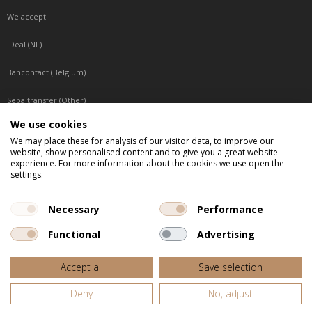
We accept
IDeal (NL)
Bancontact (Belgium)
Sepa transfer (Other)
We use cookies
Reachable by phone
We may place these for analysis of our visitor data, to improve our
website, show personalised content and to give you a great website
Tuesday, Wednesday, Thursday: Between 9:00 o'clock and 17:00 o'clock
experience. For more information about the cookies we use open the
Friday: Between 9:00 o'clock and 12:00 o'clock
settings.
Central European Time (CET)
Necessary
Performance
Functional
Advertising
All listed prices are incl. VAT
Accept all
Save selection
Website door
Fastware
Deny
No, adjust