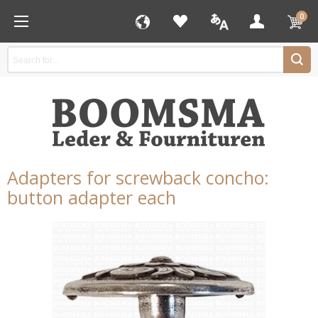
0
Adapters for screwback concho:
button adapter each