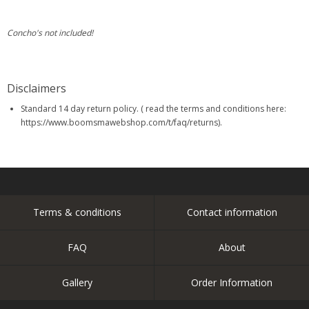
Concho's not included!
Disclaimers
Standard 14 day return policy. ( read the terms and conditions here:
https://www.boomsmawebshop.com/t/faq/returns).
Terms & conditions
Contact information
FAQ
About
Gallery
Order Information