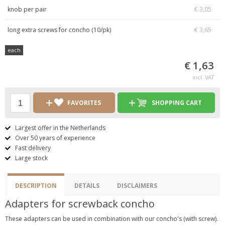
knob per pair
€ 3,05
long extra screws for concho (10/pk)
€ 3,65
each
€ 1,63
incl. VAT
FAVORITES
SHOPPING CART
Largest offer in the Netherlands
Over 50 years of experience
Fast delivery
Large stock
DESCRIPTION
DETAILS
DISCLAIMERS
Adapters for screwback concho
These adapters can be used in combination with our concho's (with screw).