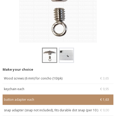
Make your choice
Wood screws (6 mm) for concho (10/pk)
€ 3,65
keychain each
€ 9,95
button adapter each
€ 1,63
snap adapter (snap not included), fits durable dot snap (per 10 )
€ 9,00