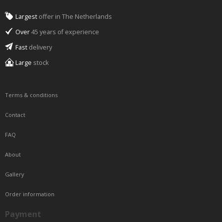
Largest
offer in The Netherlands
Over
45 years of experience
Fast
delivery
Large
stock
Terms & conditions
Contact
FAQ
About
Gallery
Order information
Payment