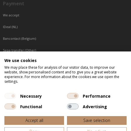
Payment
We accept
IDeal (NL)
Bancontact (Belgium)
Sepa transfer (Other)
We use cookies
Reachable by phone
We may place these for analysis of our visitor data, to improve our
website, show personalised content and to give you a great website
Tuesday, Wednesday, Thursday: Between 9:00 o'clock and 17:00 o'clock
experience. For more information about the cookies we use open the
Friday: Between 9:00 o'clock and 12:00 o'clock
settings.
Central European Time (CET)
Necessary
Performance
Functional
Advertising
All listed prices are incl. VAT
Accept all
Save selection
Website door
Fastware