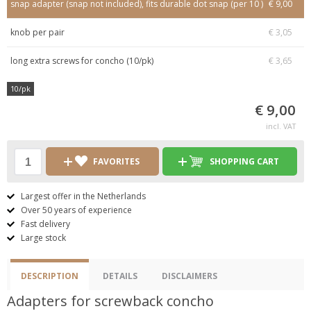
snap adapter (snap not included), fits durable dot snap (per 10 )
€ 9,00
knob per pair
€ 3,05
long extra screws for concho (10/pk)
€ 3,65
10/pk
€ 9,00
incl. VAT
FAVORITES
SHOPPING CART
Largest offer in the Netherlands
Over 50 years of experience
Fast delivery
Large stock
DESCRIPTION
DETAILS
DISCLAIMERS
Adapters for screwback concho