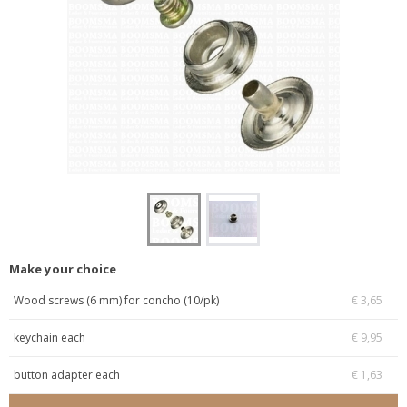
Make your choice
Wood screws (6 mm) for concho (10/pk)
€ 3,65
keychain each
€ 9,95
button adapter each
€ 1,63