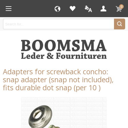
0
Adapters for screwback concho:
snap adapter (snap not included),
fits durable dot snap (per 10 )