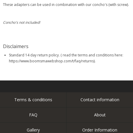
These adapters can be used in combination with our concho's (with screw).
Concho's not included!
Disclaimers
Standard 14 day return policy. ( read the terms and conditions here:
https://www.boomsmawebshop.com/t/faq/returns).
Terms & conditions
Contact information
FAQ
About
Gallery
Order Information