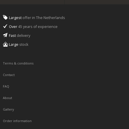
Largest
offer in The Netherlands
Over
45 years of experience
Fast
delivery
Large
stock
Terms & conditions
Contact
FAQ
About
Gallery
Order information