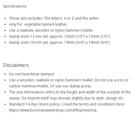
Specifications
These sets includes: The letters A to Z and the setter.
only for vegetable tanned leather.
Use a rawhide, wooden or nylon hammer/ mallet.
stamp sizes 13 mm set: approx. 13mm (1/2") x 13mm (1/2").
stamp sizes 18 mm set: approx. 19mm (3/4") x 19mm (3/4").
Disclaimers
Do not heat these stamps!
Use a wooden, rawhide or nylon hammer/ mallet. Do not use a iron or
rubber hammer/mallet. Or use our stamp press.
The size information refers to the height and width of the outside of the
stamp. De imprint itself may deviate slightly due to style, design etc.
Standard 14 day return policy. ( read the terms and conditions here:
https://www.boomsmawebshop.com/t/faq/returns).