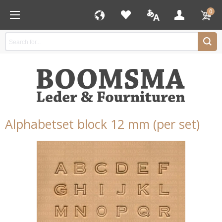
0
Alphabetset block 12 mm (per set)