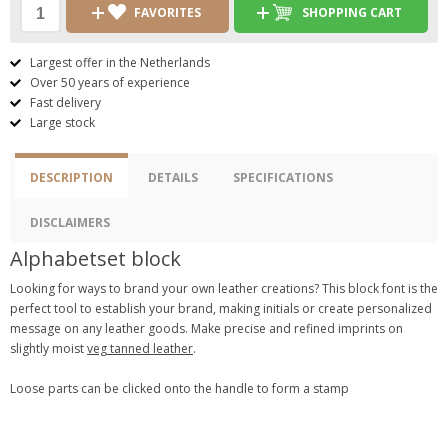
FAVORITES
SHOPPING CART
Largest offer in the Netherlands
Over 50 years of experience
Fast delivery
Large stock
DESCRIPTION
DETAILS
SPECIFICATIONS
DISCLAIMERS
Alphabetset block
Looking for ways to brand your own leather creations? This block font is the
perfect tool to establish your brand, making initials or create personalized
message on any leather goods. Make precise and refined imprints on
slightly moist
veg tanned leather
.
Loose parts can be clicked onto the handle to form a stamp