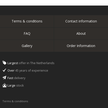
Terms & conditions
Contact information
FAQ
About
Gallery
Order Information
Largest
offer in The Netherlands
Over
45 years of experience
Fast
delivery
Large
stock
Terms & conditions