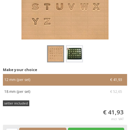
Make your choice
12 mm (per set)
€ 41,93
18 mm (per set)
€ 52,65
setter included
€ 41,93
incl. VAT