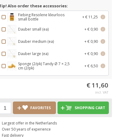
Tip! Also order these accessories:
Fiebing Resolene kleurloos
+ € 11,25
i
small bottle
Dauber small (ea)
+ € 0,90
i
Dauber medium (ea)
+ € 0,90
i
Dauber large (ea)
+ € 0,90
i
Sponge (2/pk) Tandy Ø 7 × 2,5
+ € 6,50
i
cm (2/pk)
€ 11,60
incl. VAT
FAVORITES
SHOPPING CART
Largest offer in the Netherlands
Over 50 years of experience
Fast delivery