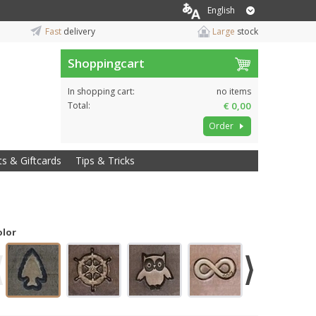
English
Fast
delivery
Large
stock
Shoppingcart
In shopping cart:
no items
Total:
€ 0,00
Order
ts & Giftcards
Tips & Tricks
olor