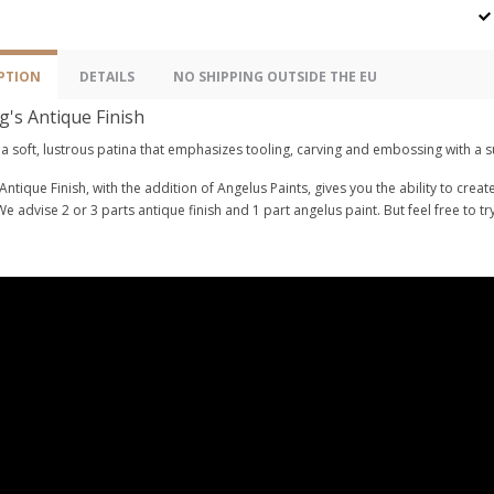
PTION
DETAILS
NO SHIPPING OUTSIDE THE EU
g's Antique Finish
a soft, lustrous patina that emphasizes tooling, carving and embossing with a s
Antique Finish, with the addition of Angelus Paints, gives you the ability to crea
We advise 2 or 3 parts antique finish and 1 part angelus paint. But feel free to t