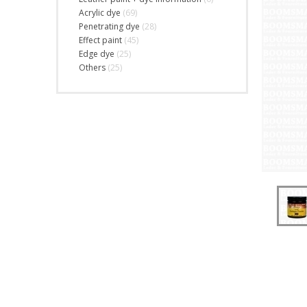
Acrylic dye
(69)
Penetrating dye
(28)
Effect paint
(45)
Edge dye
(25)
Others
(25)