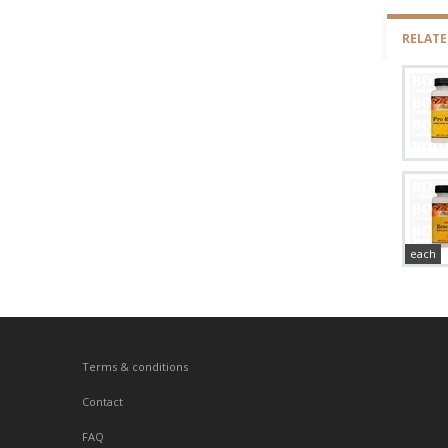
RELAT
each
Terms & conditions
Contact
FAQ