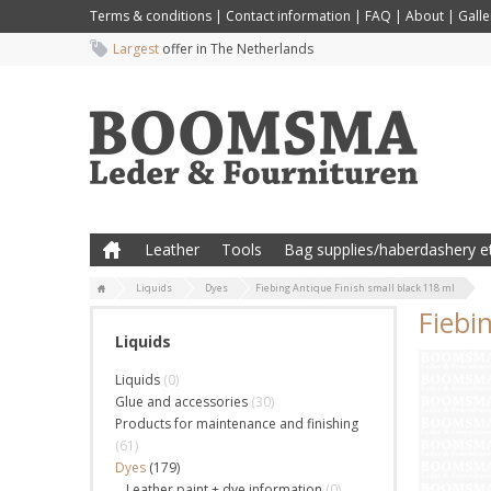
Terms & conditions
|
Contact information
|
FAQ
|
About
|
Galle
Largest
offer in The Netherlands
Leather
Tools
Bag supplies/haberdashery et
Liquids
Dyes
Fiebing Antique Finish small black 118 ml
Fiebi
Liquids
Liquids
(0)
Glue and accessories
(30)
Products for maintenance and finishing
(61)
Dyes
(179)
Leather paint + dye information
(0)