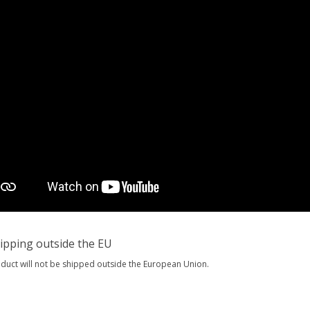
ipping outside the EU
oduct will not be shipped outside the European Union.