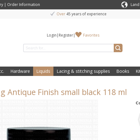
ry
|
Order Information
Land
Over
45 years of experience
Login
|
Register
|
Favorites
c.
Hardware
Liquids
Lacing & stitching supplies
Books
Ki
ng Antique Finish small black 118 ml
C