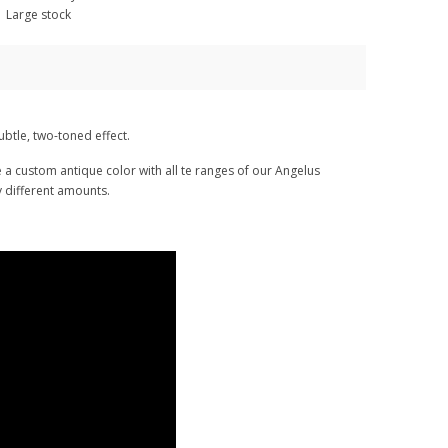
Large stock
ubtle, two-toned effect.
te a custom antique color with all te ranges of our Angelus
ry different amounts.