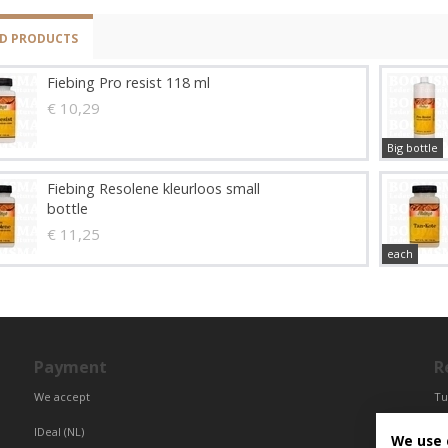
ED PRODUCTS
Fiebing Pro resist 118 ml
€ 10,29
Big bottle
Fiebing Resolene kleurloos small
bottle
€ 11,25
each
Payment
R
We accept
Tu
Fr
IDeal (NL)
We use 