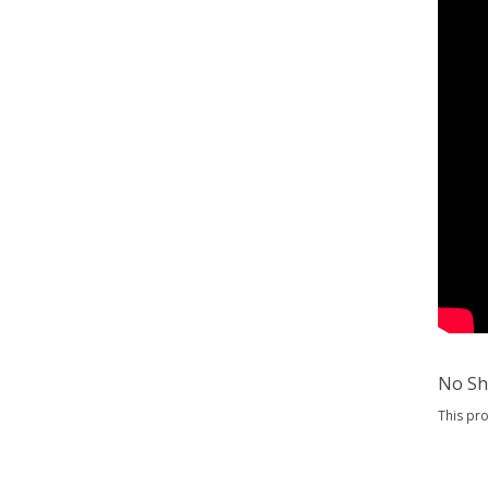
No Sh
This pr