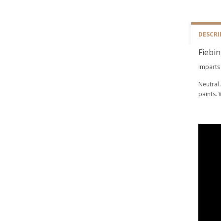
DESCRI
Fiebin
Imparts 
Neutral 
paints. 