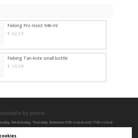
Fiebing Pro resist 946 ml
€ 42,35
Fiebing Tan-kote small bottle
€ 10,59
eachable by phone
esday, Wednesday, Thursday: Between 9:00 o'clock and 17:00 o'clock
iday: Between 9:00 o'clock and 12:00 o'clock
cookies