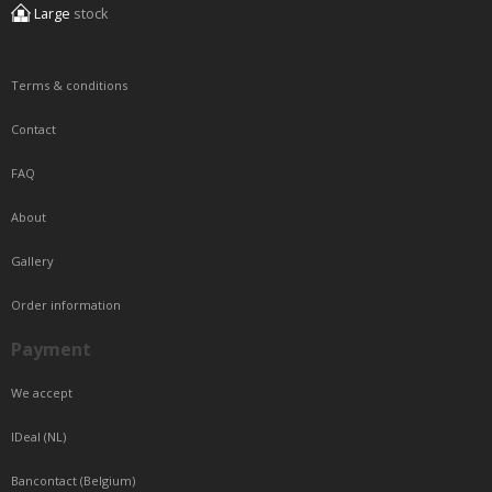
Large
stock
Terms & conditions
Contact
FAQ
About
Gallery
Order information
Payment
We accept
IDeal (NL)
Bancontact (Belgium)