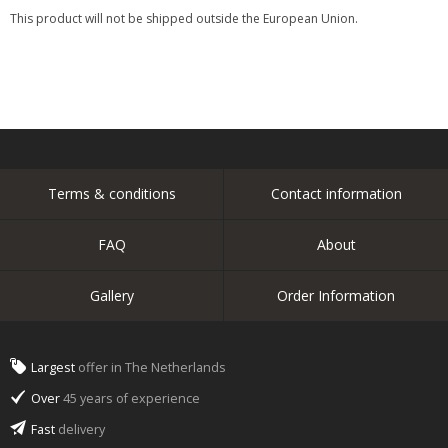
This product will not be shipped outside the European Union.
Terms & conditions
Contact information
FAQ
About
Gallery
Order Information
Largest
offer in The Netherlands
Over
45 years of experience
Fast
delivery