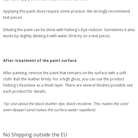
Applying this paint does require some practice. We strongly recommend
test pieces.
Diluting the paint can be done with Fiebing's Dye reducer. Sometimes it also
works by slightly diluting it with water (first try on a test piece).
After-treatment of the paint surface
After painting, remove the paint that remains on the surface with a soft
cloth. Rub the leather firmly. For a high gloss, you can use the product
Fiebing's Resolene as a finish layer. There are several finishes possible see
each product for details.
Tip: Use about the black leather dye, black resolene. This makes the color
even deeper! (and makes the surface water repellent)
No Shipping outside the EU