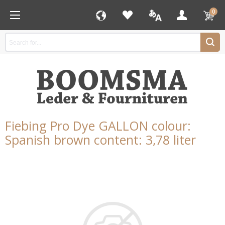
0
Fiebing Pro Dye GALLON colour:
Spanish brown content: 3,78 liter