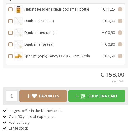
Fiebing Resolene kleurloos small bottle
+ € 11,25
i
Dauber small (ea)
+ € 0,90
i
Dauber medium (ea)
+ € 0,90
i
Dauber large (ea)
+ € 0,90
i
Sponge (2/pk) Tandy Ø 7 × 2,5 cm (2/pk)
+ € 6,50
i
€ 158,00
incl. VAT
FAVORITES
SHOPPING CART
Largest offer in the Netherlands
Over 50 years of experience
Fast delivery
Large stock