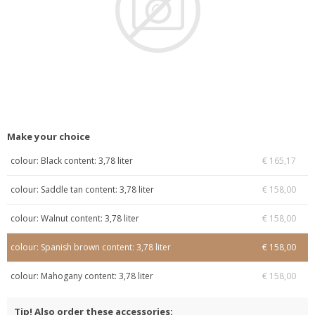
Make your choice
colour: Black content: 3,78 liter
€ 165,17
colour: Saddle tan content: 3,78 liter
€ 158,00
colour: Walnut content: 3,78 liter
€ 158,00
colour: Spanish brown content: 3,78 liter
€ 158,00
colour: Mahogany content: 3,78 liter
€ 158,00
Tip! Also order these accessories: