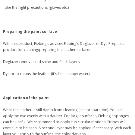
Take the right precautions (gloves etc.)!
Preparing the paint surface
With this product, Fiebing's advises Fiebing's Deglazer or Dye Prep as a
product for cleaning/preparing the leather surface.
Deglazer removes old shine and finish layers.
Dye prep cleans the leather (it's like a soapy water)
Application of the paint
While the leather is still damp from cleaning (see preparation). You can
apply the dye evenly with a dauber. For larger surfaces, Fiebing's sponges
can be useful. We recommend to apply it in circular motions. Stripes will
continue to be seen. A second layer may be applied if necessary. With each
layer you apply to the surface, the color darkens.