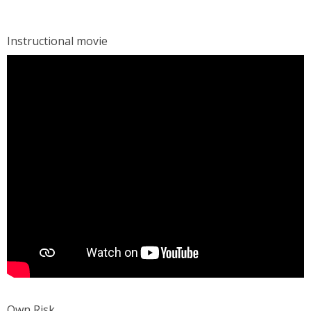
Instructional movie
Own Risk