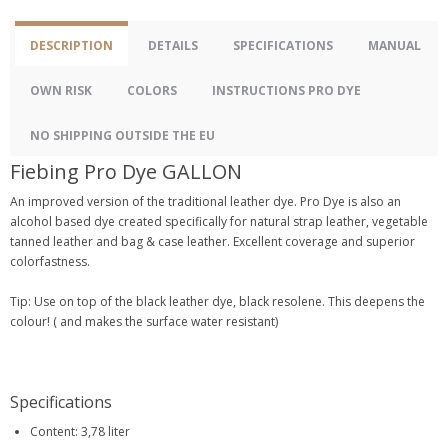
DESCRIPTION
DETAILS
SPECIFICATIONS
MANUAL
OWN RISK
COLORS
INSTRUCTIONS PRO DYE
NO SHIPPING OUTSIDE THE EU
Fiebing Pro Dye GALLON
An improved version of the traditional leather dye. Pro Dye is also an
alcohol based dye created specifically for natural strap leather, vegetable
tanned leather and bag & case leather. Excellent coverage and superior
colorfastness.
Tip: Use on top of the black leather dye, black resolene. This deepens the
colour! ( and makes the surface water resistant)
Specifications
Content: 3,78 liter