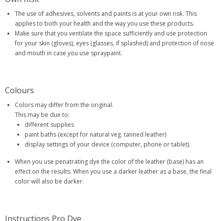
The use of adhesives, solvents and paints is at your own risk. This
applies to both your health and the way you use these products.
Make sure that you ventilate the space sufficiently and use protection
for your skin (gloves), eyes (glasses, if splashed) and protection of nose
and mouth in case you use spraypaint.
Colours
Colors may differ from the original.
This may be due to:
different supplies
paint baths (except for natural veg. tanned leather)
display settings of your device (computer, phone or tablet).
When you use penatrating dye the color of the leather (base) has an
effect on the results. When you use a darker leather as a base, the final
color will also be darker.
Instructions Pro Dye