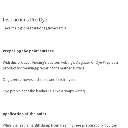
Instructions Pro Dye
Take the right precautions (gloves etc.)!
Preparing the paint surface
With this product, Fiebing's advises Fiebing's Deglazer or Dye Prep as a
product for cleaning/preparing the leather surface.
Deglazer removes old shine and finish layers.
Dye prep cleans the leather (it's like a soapy water)
Application of the paint
While the leather is still damp from cleaning (see preparation). You can