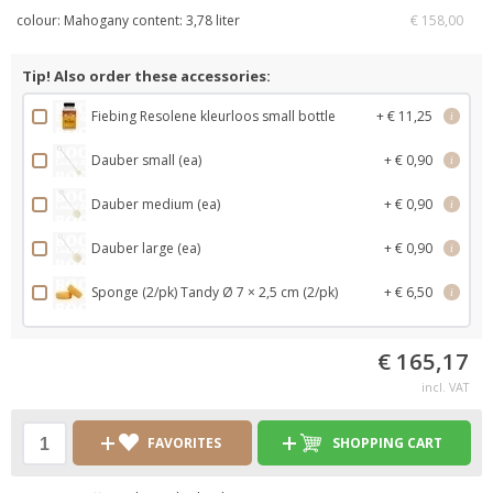
colour: Mahogany content: 3,78 liter
€ 158,00
Tip! Also order these accessories:
Fiebing Resolene kleurloos small bottle
+ € 11,25
i
Dauber small (ea)
+ € 0,90
i
Dauber medium (ea)
+ € 0,90
i
Dauber large (ea)
+ € 0,90
i
Sponge (2/pk) Tandy Ø 7 × 2,5 cm (2/pk)
+ € 6,50
i
€ 165,17
incl. VAT
FAVORITES
SHOPPING CART