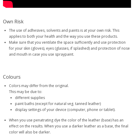
Own Risk
The use of adhesives, solvents and paints is at your own risk. This
applies to both your health and the way you use these products.
Make sure that you ventilate the space sufficiently and use protection
for your skin (gloves), eyes (glasses, if splashed) and protection of nose
and mouth in case you use spraypaint.
Colours
Colors may differ from the original.
This may be due to:
different supplies
paint baths (except for natural veg. tanned leather)
display settings of your device (computer, phone or tablet).
When you use penatrating dye the color of the leather (base) has an
effect on the results. When you use a darker leather as a base, the final
color will also be darker.