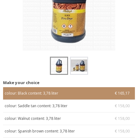
Make your choice
colour: Black content: 3,78 liter
€ 165,17
colour: Saddle tan content: 3,78 liter
€ 158,00
colour: Walnut content: 3,78 liter
€ 158,00
colour: Spanish brown content: 3,78 liter
€ 158,00