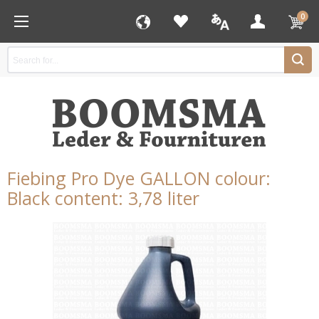
0
Fiebing Pro Dye GALLON colour:
Black content: 3,78 liter