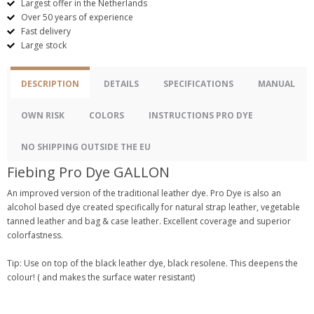
Largest offer in the Netherlands
Over 50 years of experience
Fast delivery
Large stock
DESCRIPTION
DETAILS
SPECIFICATIONS
MANUAL
OWN RISK
COLORS
INSTRUCTIONS PRO DYE
NO SHIPPING OUTSIDE THE EU
Fiebing Pro Dye GALLON
An improved version of the traditional leather dye. Pro Dye is also an
alcohol based dye created specifically for natural strap leather, vegetable
tanned leather and bag & case leather. Excellent coverage and superior
colorfastness.
Tip: Use on top of the black leather dye, black resolene. This deepens the
colour! ( and makes the surface water resistant)