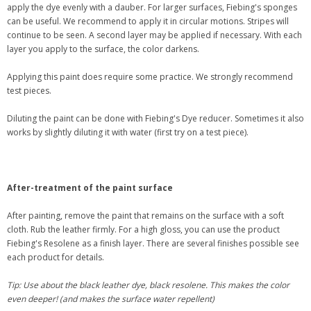
apply the dye evenly with a dauber. For larger surfaces, Fiebing's sponges
can be useful. We recommend to apply it in circular motions. Stripes will
continue to be seen. A second layer may be applied if necessary. With each
layer you apply to the surface, the color darkens.
Applying this paint does require some practice. We strongly recommend
test pieces.
Diluting the paint can be done with Fiebing's Dye reducer. Sometimes it also
works by slightly diluting it with water (first try on a test piece).
After-treatment of the paint surface
After painting, remove the paint that remains on the surface with a soft
cloth. Rub the leather firmly. For a high gloss, you can use the product
Fiebing's Resolene as a finish layer. There are several finishes possible see
each product for details.
Tip: Use about the black leather dye, black resolene. This makes the color
even deeper! (and makes the surface water repellent)