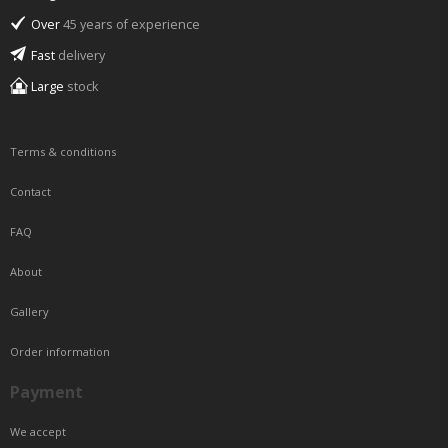
Over
45 years of experience
Fast
delivery
Large
stock
Terms & conditions
Contact
FAQ
About
Gallery
Order information
Payment
We accept