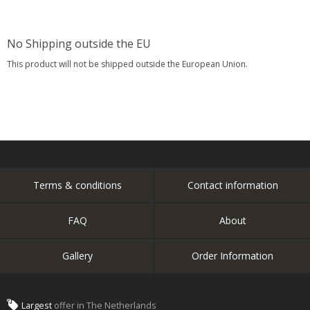
No Shipping outside the EU
This product will not be shipped outside the European Union.
Terms & conditions
Contact information
FAQ
About
Gallery
Order Information
Largest
offer in The Netherlands