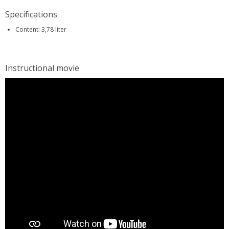
Specifications
Content: 3,78 liter
Instructional movie