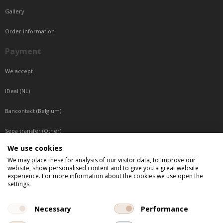
Gallery
Order information
Payment
We accept
IDeal (NL)
Bancontact (Belgium)
Sepa transfer (Other)
We use cookies
Reachable by phone
We may place these for analysis of our visitor data, to improve our
website, show personalised content and to give you a great website
Tuesday, Wednesday, Thursday: Between 9:00 o'clock and 17:00 o'clock
experience. For more information about the cookies we use open the
Friday: Between 9:00 o'clock and 12:00 o'clock
settings.
Central European Time (CET)
Necessary
Performance