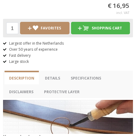
€ 16,95
incl. VAT
FAVORITES
SHOPPING CART
Largest offer in the Netherlands
Over 50 years of experience
Fast delivery
Large stock
DESCRIPTION
DETAILS
SPECIFICATIONS
DISCLAIMERS
PROTECTIVE LAYER