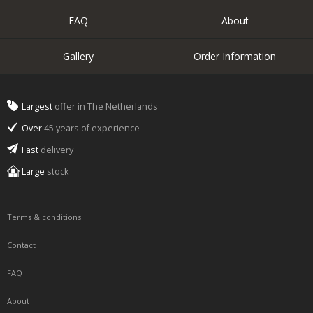
FAQ
About
Gallery
Order Information
Largest
offer in The Netherlands
Over
45 years of experience
Fast
delivery
Large
stock
Terms & conditions
Contact
FAQ
About