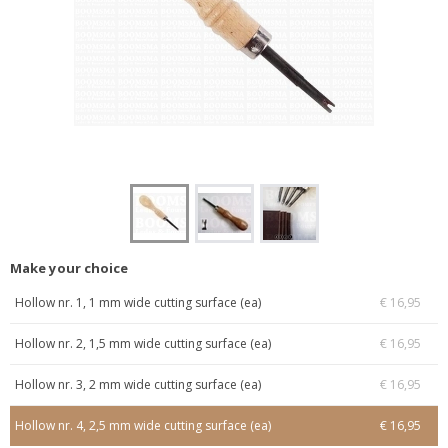
Make your choice
Hollow nr. 1, 1 mm wide cutting surface (ea)
€ 16,95
Hollow nr. 2, 1,5 mm wide cutting surface (ea)
€ 16,95
Hollow nr. 3, 2 mm wide cutting surface (ea)
€ 16,95
Hollow nr. 4, 2,5 mm wide cutting surface (ea)
€ 16,95