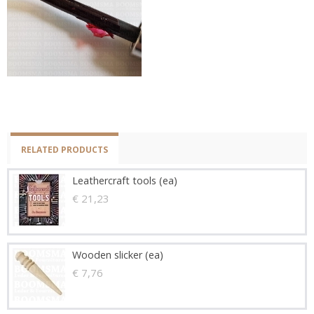
RELATED PRODUCTS
Leathercraft tools (ea)
€ 21,23
Wooden slicker (ea)
€ 7,76