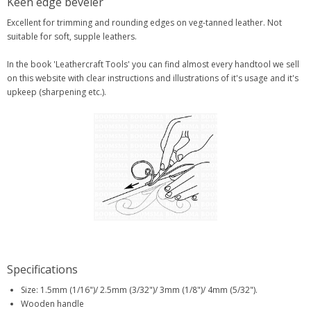
Keen edge beveler
Excellent for trimming and rounding edges on veg-tanned leather. Not
suitable for soft, supple leathers.
In the book 'Leathercraft Tools' you can find almost every handtool we sell
on this website with clear instructions and illustrations of it's usage and it's
upkeep (sharpening etc.).
Specifications
Size: 1.5mm (1/16")/ 2.5mm (3/32")/ 3mm (1/8")/ 4mm (5/32").
Wooden handle