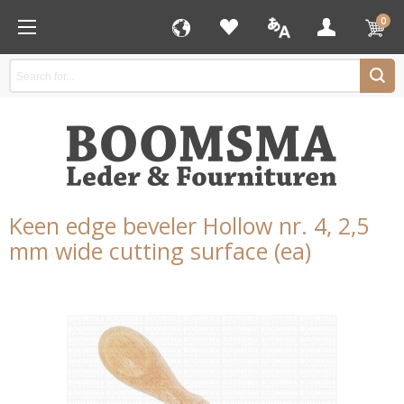
0
Keen edge beveler Hollow nr. 4, 2,5
mm wide cutting surface (ea)