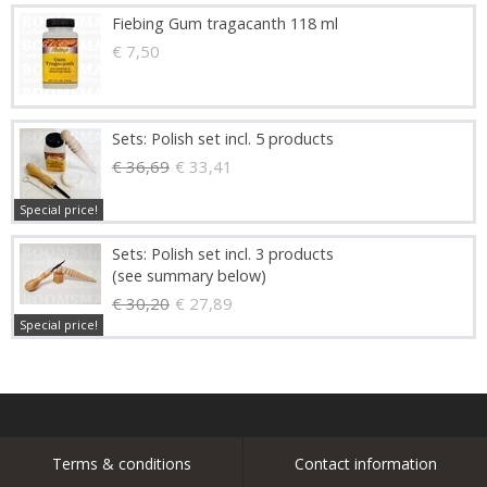
Fiebing Gum tragacanth 118 ml
€ 7,50
Sets: Polish set incl. 5 products
€ 36,69
€ 33,41
Special price!
Sets: Polish set incl. 3 products
(see summary below)
€ 30,20
€ 27,89
Special price!
Terms & conditions
Contact information