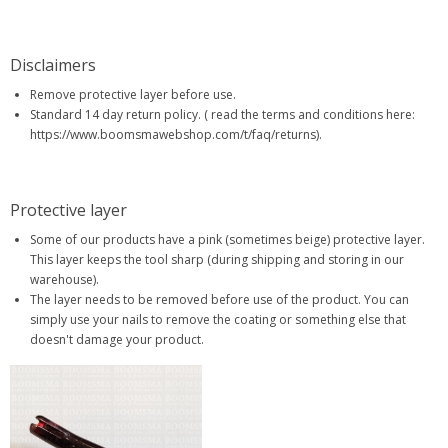
Disclaimers
Remove protective layer before use.
Standard 14 day return policy. ( read the terms and conditions here:
https://www.boomsmawebshop.com/t/faq/returns).
Protective layer
Some of our products have a pink (sometimes beige) protective layer.
This layer keeps the tool sharp (during shipping and storing in our
warehouse).
The layer needs to be removed before use of the product. You can
simply use your nails to remove the coating or something else that
doesn't damage your product.