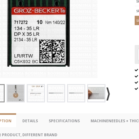
s
s
s
PTION
DETAILS
SPECIFICATIONS
MACHINENEEDLES + THIC
R PRODUCT, DIFFERENT BRAND