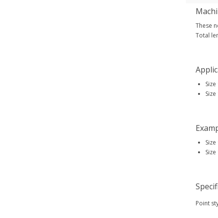
Machi
These ne
Total le
Applic
Size
Size
Examp
Size
Size
Specif
Point st