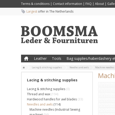
Terms & conditions
|
Contact information
|
FAQ
|
About
|
Galle
Largest
offer in The Netherlands
Leather
Tools
Bag supplies/haberdashery et
Lacing & stitching supplies
Needles and awls
Machine needles 
Machi
Lacing & stitching supplies
Lacing & stitching supplies
(0)
Thread and wax
(194)
Hardwood handles for awl blades
(33)
Needles and awls
(114)
Machine needles (Industrial Sewing
machine)
(56)