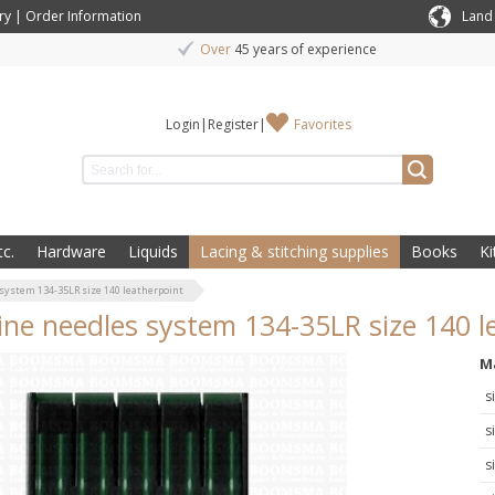
ry
|
Order Information
Land
Over
45 years of experience
Login
|
Register
|
Favorites
c.
Hardware
Liquids
Lacing & stitching supplies
Books
Ki
system 134-35LR size 140 leatherpoint
ne needles system 134-35LR size 140 l
M
s
s
s