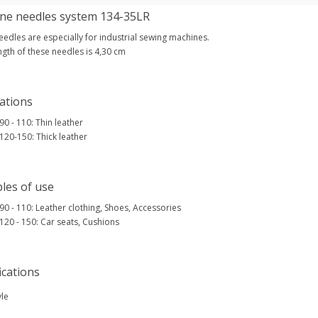
ne needles system 134-35LR
edles are especially for industrial sewing machines.
ngth of these needles is 4,30 cm
ations
 90 - 110: Thin leather
 120-150: Thick leather
les of use
 90 - 110: Leather clothing, Shoes, Accessories
 120 - 150: Car seats, Cushions
ications
yle