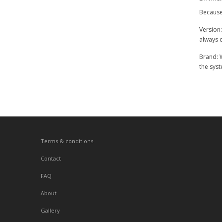
Because 
Version:
always c
Brand: W
the syst
Terms & conditions
Contact
FAQ
About
Gallery