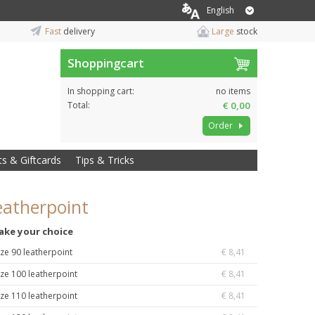
English
Fast
delivery
Large
stock
Shoppingcart
In shopping cart:
no items
Total:
€ 0,00
Order
ts & Giftcards
Tips & Tricks
eatherpoint
ake your choice
ize 90 leatherpoint
€ 8,41
ize 100 leatherpoint
€ 8,41
ize 110 leatherpoint
€ 8,41