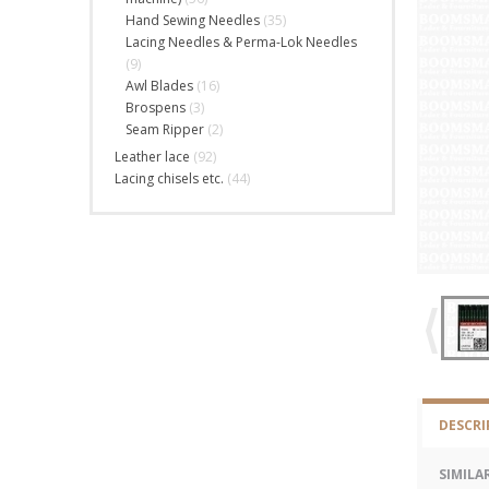
Hand Sewing Needles
(35)
Lacing Needles & Perma-Lok Needles
(9)
Awl Blades
(16)
Brospens
(3)
Seam Ripper
(2)
Leather lace
(92)
Lacing chisels etc.
(44)
DESCRI
SIMILA