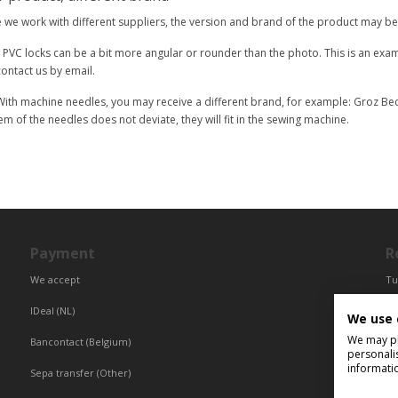
we work with different suppliers, the version and brand of the product may be 
 PVC locks can be a bit more angular or rounder than the photo. This is an examp
ontact us by email.
ith machine needles, you may receive a different brand, for example: Groz Beck
em of the needles does not deviate, they will fit in the sewing machine.
Payment
R
We accept
Tu
Fr
IDeal (NL)
We use 
Ce
We may pla
Bancontact (Belgium)
personali
informati
Sepa transfer (Other)