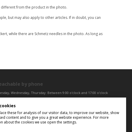
different from the product in the photo.
le, but may also apply to other articles. If in doubt, you can
ert, while there are Schmetz needles in the photo. As long as
eachable by phone
esday, Wednesday, Thursday: Between 9:00 o'clock and 17:00 o'clock
iday: Between 9:00 o'clock and 12:00 o'clock
cookies
ntral European Time (CET)
ce these for analysis of our visitor data, to improve our website, show
sed content and to give you a great website experience. For more
on about the cookies we use open the settings.