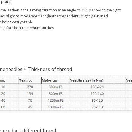
 point
 the leather in the sewing direction at an angle of 45°, slanted to the right
ad: slight to moderate slant (leatherdependent), slightly elevated
h holes easily visible
able for short to medium stitches
neneedles + Thickness of thread
r product, different brand