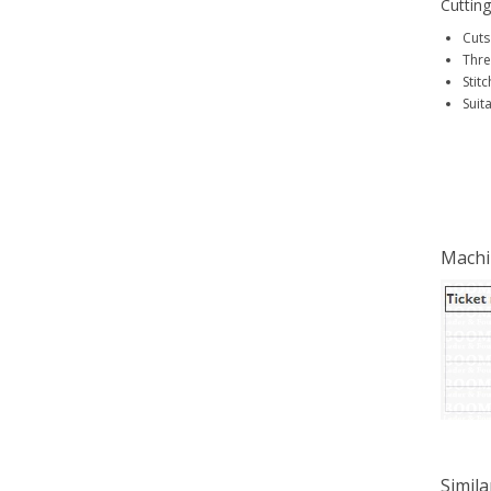
Cutting
Cuts
Thre
Stitc
Suit
Machi
Simila