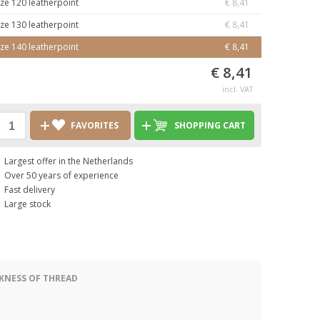
ize 120 leatherpoint
€ 8,41
ize 130 leatherpoint
€ 8,41
ize 140 leatherpoint
€ 8,41
€ 8,41
incl. VAT
FAVORITES
SHOPPING CART
Largest offer in the Netherlands
Over 50 years of experience
Fast delivery
Large stock
KNESS OF THREAD