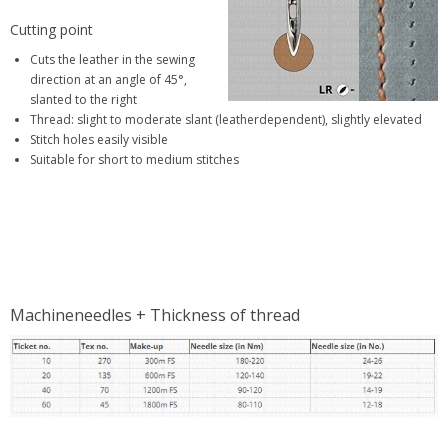
Cutting point
Cuts the leather in the sewing
direction at an angle of 45°,
slanted to the right
Thread: slight to moderate slant (leatherdependent), slightly elevated
Stitch holes easily visible
Suitable for short to medium stitches
Machineneedles + Thickness of thread