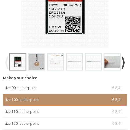
Make your choice
size 90 leatherpoint
€ 8,41
size 100 leatherpoint
€ 8,41
size 110 leatherpoint
€ 8,41
size 120 leatherpoint
€ 8,41