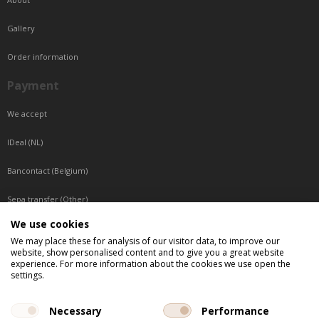
Gallery
Order information
Payment
We accept
IDeal (NL)
Bancontact (Belgium)
Sepa transfer (Other)
We use cookies
Reachable by phone
We may place these for analysis of our visitor data, to improve our
website, show personalised content and to give you a great website
Tuesday, Wednesday, Thursday: Between 9:00 o'clock and 17:00 o'clock
experience. For more information about the cookies we use open the
Friday: Between 9:00 o'clock and 12:00 o'clock
settings.
Central European Time (CET)
Necessary
Performance