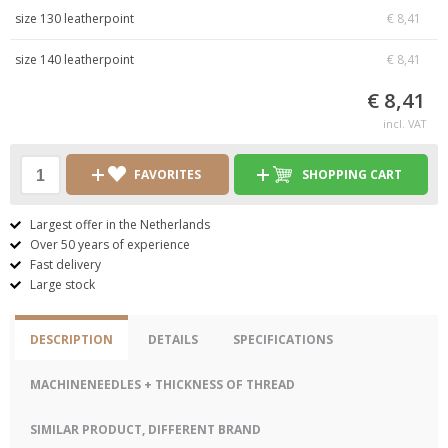
size 130 leatherpoint
€ 8,41
size 140 leatherpoint
€ 8,41
€ 8,41
incl. VAT
FAVORITES
SHOPPING CART
Largest offer in the Netherlands
Over 50 years of experience
Fast delivery
Large stock
DESCRIPTION
DETAILS
SPECIFICATIONS
MACHINENEEDLES + THICKNESS OF THREAD
SIMILAR PRODUCT, DIFFERENT BRAND