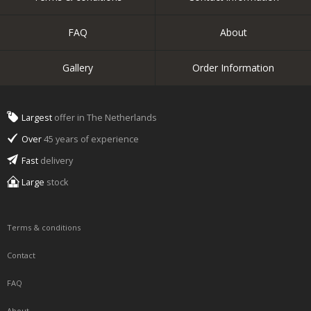
FAQ
About
Gallery
Order Information
Largest
offer in The Netherlands
Over
45 years of experience
Fast
delivery
Large
stock
Terms & conditions
Contact
FAQ
About