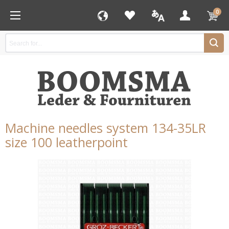
0
Machine needles system 134-35LR
size 100 leatherpoint