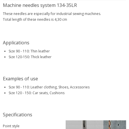
Machine needles system 134-35LR
These needles are especially for industrial sewing machines.
Total length of these needles is 4,30 cm
Applications
Size 90 - 110: Thin leather
Size 120-150: Thick leather
Examples of use
Size 90 - 110: Leather clothing, Shoes, Accessories
Size 120 - 150: Car seats, Cushions
Specifications
Point style