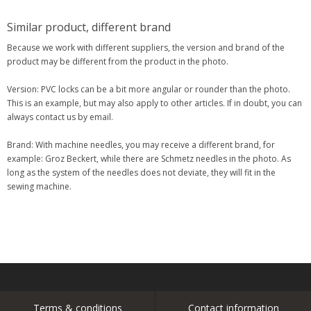
Similar product, different brand
Because we work with different suppliers, the version and brand of the
product may be different from the product in the photo.
Version: PVC locks can be a bit more angular or rounder than the photo.
This is an example, but may also apply to other articles. If in doubt, you can
always contact us by email.
Brand: With machine needles, you may receive a different brand, for
example: Groz Beckert, while there are Schmetz needles in the photo. As
long as the system of the needles does not deviate, they will fit in the
sewing machine.
Terms & conditions
Contact information