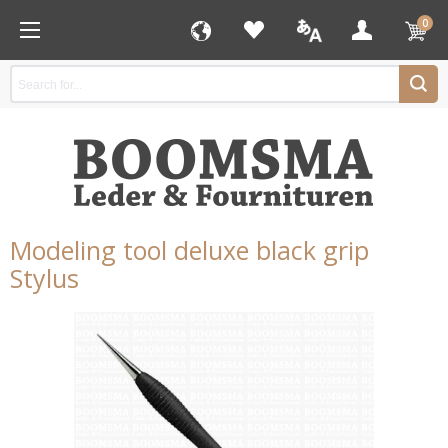
0
Modeling tool deluxe black grip
Stylus