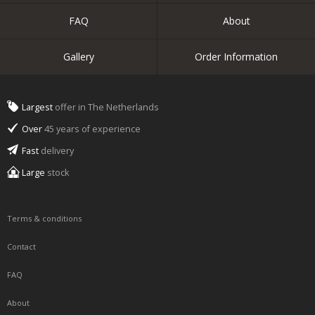
FAQ
About
Gallery
Order Information
Largest
offer in The Netherlands
Over
45 years of experience
Fast
delivery
Large
stock
Terms & conditions
Contact
FAQ
About