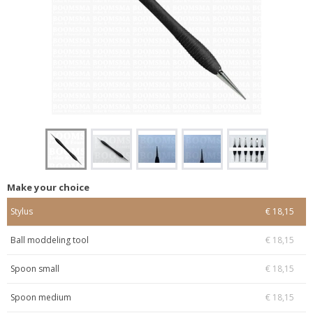
Make your choice
Stylus
€ 18,15
Ball moddeling tool
€ 18,15
Spoon small
€ 18,15
Spoon medium
€ 18,15