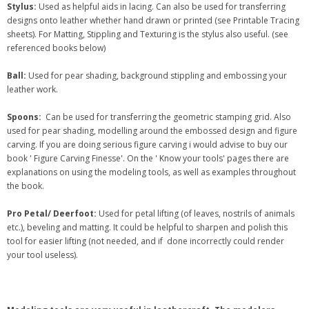
Stylus:
Used as helpful aids in lacing. Can also be used for transferring
designs onto leather whether hand drawn or printed (see Printable Tracing
sheets). For Matting, Stippling and Texturing is the stylus also useful. (see
referenced books below)
Ball:
Used for pear shading, background stippling and embossing your
leather work.
Spoons:
Can be used for transferring the geometric stamping grid. Also
used for pear shading, modelling around the embossed design and figure
carving. If you are doing serious figure carving i would advise to buy our
book ' Figure Carving Finesse'. On the ' Know your tools' pages there are
explanations on using the modeling tools, as well as examples throughout
the book.
Pro Petal/ Deerfoot:
Used for petal lifting (of leaves, nostrils of animals
etc.), beveling and matting. It could be helpful to sharpen and polish this
tool for easier lifting (not needed, and if done incorrectly could render
your tool useless).