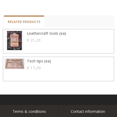
RELATED PRODUCTS
Leathercraft tools (ea)
€ 21,23
Tech tips (ea)
€ 17,29
Terms & conditions
Contact information