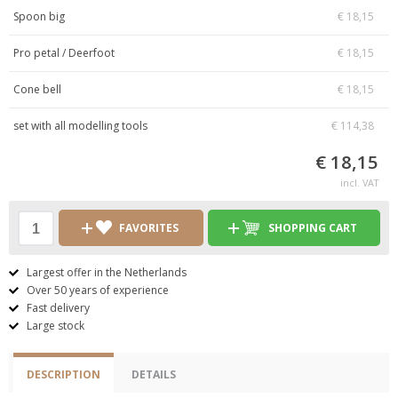
Spoon big
€ 18,15
Pro petal / Deerfoot
€ 18,15
Cone bell
€ 18,15
set with all modelling tools
€ 114,38
€ 18,15
incl. VAT
FAVORITES
SHOPPING CART
Largest offer in the Netherlands
Over 50 years of experience
Fast delivery
Large stock
DESCRIPTION
DETAILS