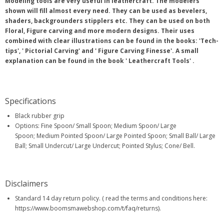
Modeling tools are very useful in leathercraft. The modelers
shown will fill almost every need. They can be used as bevelers,
shaders, backgrounders stipplers etc. They can be used on both
Floral, Figure carving and more modern designs. Their uses
combined with clear illustrations can be found in the books: 'Tech-
tips', ' Pictorial Carving' and ' Figure Carving Finesse'. A small
explanation can be found in the book ' Leathercraft Tools' .
Specifications
Black rubber grip
Options: Fine Spoon/ Small Spoon; Medium Spoon/ Large
Spoon; Medium Pointed Spoon/ Large Pointed Spoon; Small Ball/ Large
Ball; Small Undercut/ Large Undercut; Pointed Stylus; Cone/ Bell.
Disclaimers
Standard 14 day return policy. ( read the terms and conditions here:
https://www.boomsmawebshop.com/t/faq/returns).