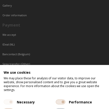
Gallery
Order information
Payment
We accept
IDeal (NL)
Bancontact (Belgium)
Sepa transfer (Other)
We use cookies
Reachable by phone
We may place these for analysis of our visitor data, to improve our
website, show personalised content and to give you a great website
Tuesday, Wednesday, Thursday: Between 9:00 o'clock and 17:00 o'clock
experience. For more information about the cookies we use open the
Friday: Between 9:00 o'clock and 12:00 o'clock
settings.
Central European Time (CET)
Necessary
Performance