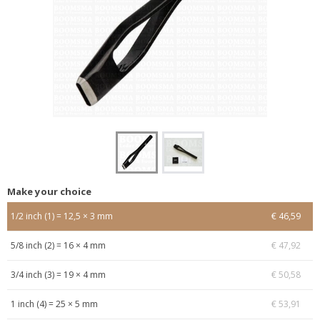
Make your choice
1/2 inch (1) = 12,5 × 3 mm
€ 46,59
5/8 inch (2) = 16 × 4 mm
€ 47,92
3/4 inch (3) = 19 × 4 mm
€ 50,58
1 inch (4) = 25 × 5 mm
€ 53,91