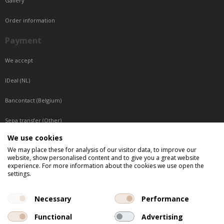
Gallery
Order information
Payment
We accept
IDeal (NL)
Bancontact (Belgium)
Sepa transfer (Other)
We use cookies
Reachable by phone
We may place these for analysis of our visitor data, to improve our
website, show personalised content and to give you a great website
Tuesday, Wednesday, Thursday: Between 9:00 o'clock and 17:00 o'clock
experience. For more information about the cookies we use open the
Friday: Between 9:00 o'clock and 12:00 o'clock
settings.
Central European Time (CET)
Necessary
Performance
Functional
Advertising