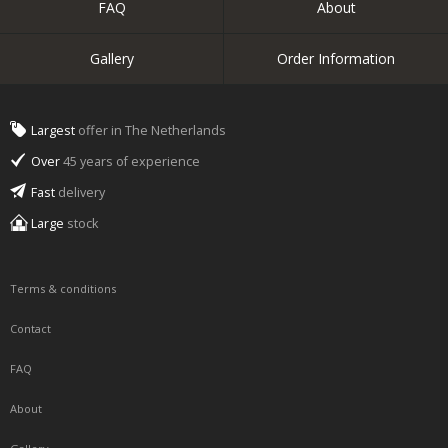
FAQ
About
Gallery
Order Information
Largest
offer in The Netherlands
Over
45 years of experience
Fast
delivery
Large
stock
Terms & conditions
Contact
FAQ
About