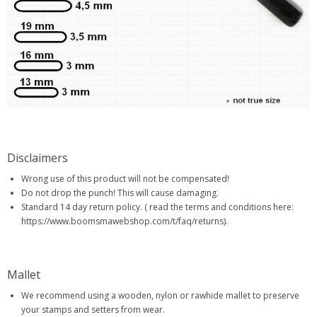
Disclaimers
Wrong use of this product will not be compensated!
Do not drop the punch! This will cause damaging.
Standard 14 day return policy. ( read the terms and conditions here:
https://www.boomsmawebshop.com/t/faq/returns).
Mallet
We recommend using a wooden, nylon or rawhide mallet to preserve
your stamps and setters from wear.