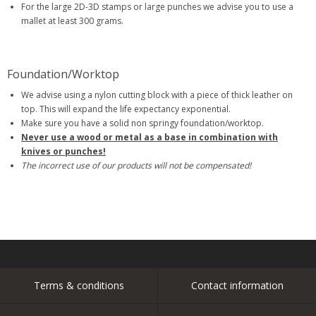
For the large 2D-3D stamps or large punches we advise you to use a
mallet at least 300 grams.
Foundation/Worktop
We advise using a nylon cutting block with a piece of thick leather on
top. This will expand the life expectancy exponential.
Make sure you have a solid non springy foundation/worktop.
Never use a wood or metal as a base in combination with
knives or punches!
The incorrect use of our products will not be compensated!
Terms & conditions
Contact information