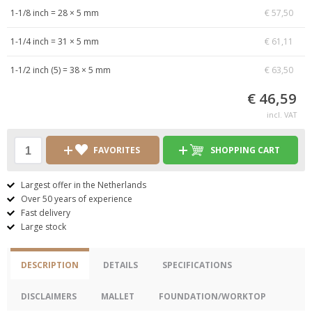
1-1/8 inch = 28 × 5 mm
€ 57,50
1-1/4 inch = 31 × 5 mm
€ 61,11
1-1/2 inch (5) = 38 × 5 mm
€ 63,50
€ 46,59
incl. VAT
FAVORITES
SHOPPING CART
Largest offer in the Netherlands
Over 50 years of experience
Fast delivery
Large stock
DESCRIPTION
DETAILS
SPECIFICATIONS
DISCLAIMERS
MALLET
FOUNDATION/WORKTOP