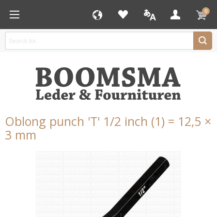
0
Oblong punch 'T' 1/2 inch (1) = 12,5 ×
3 mm