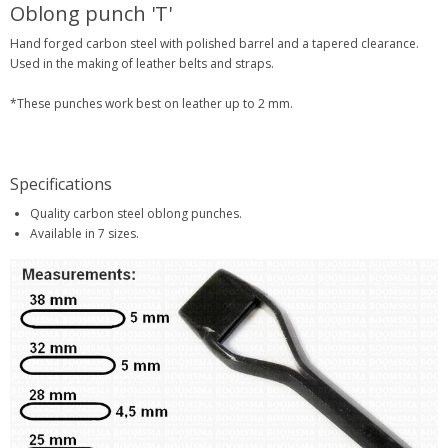
Oblong punch 'T'
Hand forged carbon steel with polished barrel and a tapered clearance.
Used in the making of leather belts and straps.
*These punches work best on leather up to 2 mm.
Specifications
Quality carbon steel oblong punches.
Available in 7 sizes.