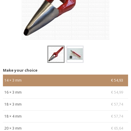
Make your choice
14 × 3 mm
€ 54,93
16 × 3 mm
€ 54,99
18 × 3 mm
€ 57,74
18 × 4 mm
€ 57,74
20 × 3 mm
€ 65,64