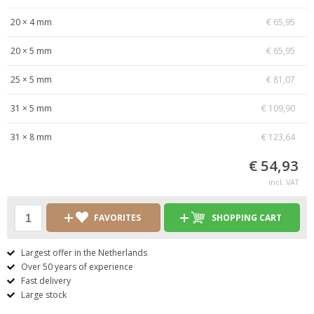
20 × 4 mm
€ 65,95
20 × 5 mm
€ 65,95
25 × 5 mm
€ 81,07
31 × 5 mm
€ 109,90
31 × 8 mm
€ 123,64
€ 54,93
incl. VAT
FAVORITES
SHOPPING CART
Largest offer in the Netherlands
Over 50 years of experience
Fast delivery
Large stock