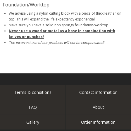
Foundation/Worktop
We advise using a nylon cutting block with a piece of thick leather on
top. This will expand the life expectancy exponential.
Make sure you have a solid non springy foundation/worktop.
Never use a wood or metal as a base in combination with
knives or punches!
The incorrect use of our products will not be compensated!
Terms & conditions
Contact information
FAQ
About
Gallery
Order Information