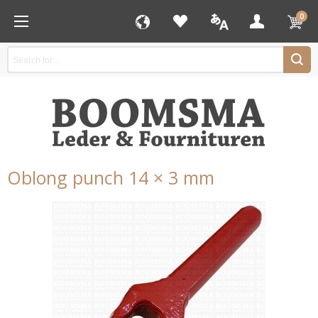
0
Oblong punch 14 × 3 mm