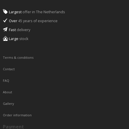
Largest
offer in The Netherlands
Over
45 years of experience
Fast
delivery
Large
stock
Terms & conditions
Contact
FAQ
About
Gallery
Order information
Payment