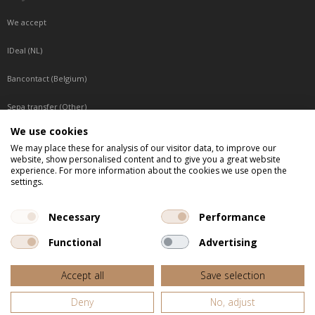
We accept
IDeal (NL)
Bancontact (Belgium)
Sepa transfer (Other)
We use cookies
Reachable by phone
We may place these for analysis of our visitor data, to improve our
website, show personalised content and to give you a great website
Tuesday, Wednesday, Thursday: Between 9:00 o'clock and 17:00 o'clock
experience. For more information about the cookies we use open the
Friday: Between 9:00 o'clock and 12:00 o'clock
settings.
Central European Time (CET)
Necessary
Performance
Functional
Advertising
All listed prices are incl. VAT
Accept all
Save selection
Website door
Fastware
Deny
No, adjust