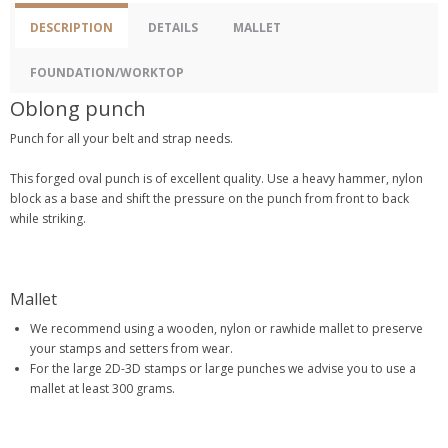
DESCRIPTION
DETAILS
MALLET
FOUNDATION/WORKTOP
Oblong punch
Punch for all your belt and strap needs.
This forged oval punch is of excellent quality. Use a heavy hammer, nylon
block as a base and shift the pressure on the punch from front to back
while striking.
Mallet
We recommend using a wooden, nylon or rawhide mallet to preserve
your stamps and setters from wear.
For the large 2D-3D stamps or large punches we advise you to use a
mallet at least 300 grams.