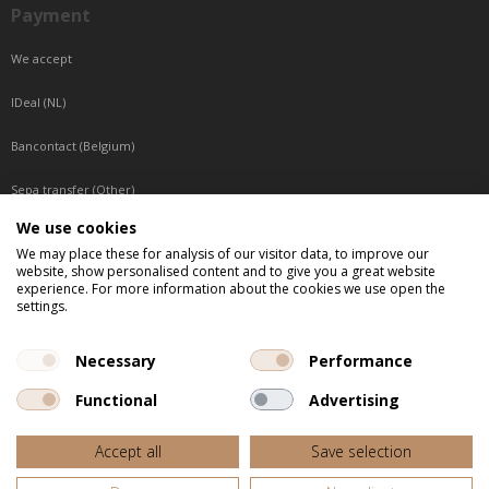
Payment
We accept
IDeal (NL)
Bancontact (Belgium)
Sepa transfer (Other)
We use cookies
Reachable by phone
We may place these for analysis of our visitor data, to improve our
website, show personalised content and to give you a great website
Tuesday, Wednesday, Thursday: Between 9:00 o'clock and 17:00 o'clock
experience. For more information about the cookies we use open the
Friday: Between 9:00 o'clock and 12:00 o'clock
settings.
Central European Time (CET)
Necessary
Performance
Functional
Advertising
All listed prices are incl. VAT
Accept all
Save selection
Website door
Fastware