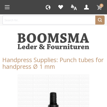
0
Handpress Supplies: Punch tubes for
handpress Ø 1 mm