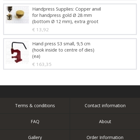
Handpress Supplies: Copper anvil
for handpress gold Ø 28 mm
(bottom Ø 12 mm), extra groot
€ 13,92
Hand press S3 small, 9,5 cm
(hook inside to centre of dies)
(ea)
€ 163,35
Terms & conditions
Contact information
FAQ
About
Gallery
Order Information