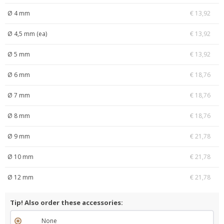
Ø 4 mm
€ 13,92
Ø 4,5 mm (ea)
€ 13,92
Ø 5 mm
€ 13,92
Ø 6 mm
€ 18,76
Ø 7 mm
€ 18,76
Ø 8 mm
€ 18,76
Ø 9 mm
€ 21,78
Ø 10 mm
€ 21,78
Ø 12 mm
€ 21,78
Tip! Also order these accessories:
None