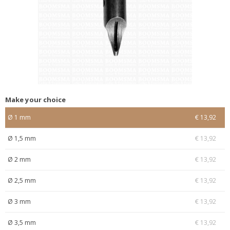
Make your choice
Ø 1 mm
€ 13,92
Ø 1,5 mm
€ 13,92
Ø 2 mm
€ 13,92
Ø 2,5 mm
€ 13,92
Ø 3 mm
€ 13,92
Ø 3,5 mm
€ 13,92