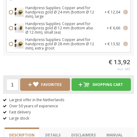
Handpress Supplies: Copper anvil for
handpress gold Ø 24 mm (bottom Ø 12
+ € 12,04
i
mm), large
Handpress Supplies: Copper anvil for
handpress gold Ø 12 mm (bottom also
+ € 6,66
i
Ø 12 mm), small (ea)
Handpress Supplies: Copper anvil for
handpress gold Ø 28 mm (bottom Ø 12
+ € 13,92
i
mm), extra groot
€ 13,92
incl. VAT
FAVORITES
SHOPPING CART
Largest offer in the Netherlands
Over 50 years of experience
Fast delivery
Large stock
DESCRIPTION
DETAILS
DISCLAIMERS
MANUAL