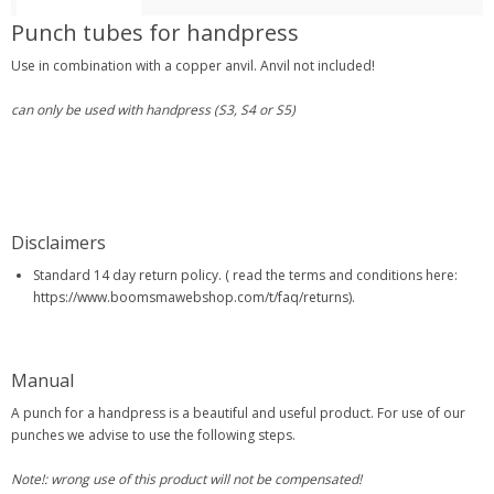
Punch tubes for handpress
Use in combination with a copper anvil. Anvil not included!
can only be used with handpress (S3, S4 or S5)
Disclaimers
Standard 14 day return policy. ( read the terms and conditions here:
https://www.boomsmawebshop.com/t/faq/returns).
Manual
A punch for a handpress is a beautiful and useful product. For use of our
punches we advise to use the following steps.
Note!: wrong use of this product will not be compensated!