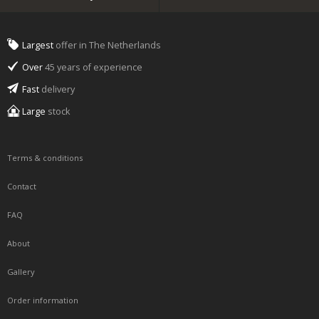
Largest
offer in The Netherlands
Over
45 years of experience
Fast
delivery
Large
stock
Terms & conditions
Contact
FAQ
About
Gallery
Order information