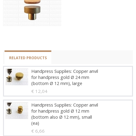
RELATED PRODUCTS
Handpress Supplies: Copper anvil
for handpress gold Ø 24 mm
(bottom Ø 12 mm), large
€ 12,04
Handpress Supplies: Copper anvil
for handpress gold Ø 12 mm
(bottom also Ø 12 mm), small
(ea)
€ 6,66