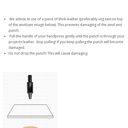
We advise te use of a piece of thick leather (preferably veg-tan) on top
of the anvil(see image below). This prevents damaging of the anvil and
punch.
Pull the handle of your handpress gently until the punch is through your
projects leather. Stop pulling! If you keep pulling the punch will become
damaged.
Do not drop the punch! This will cause damaging