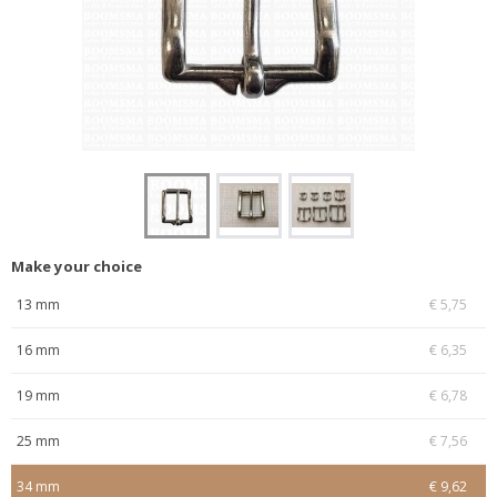
Make your choice
13 mm
€ 5,75
16 mm
€ 6,35
19 mm
€ 6,78
25 mm
€ 7,56
34 mm
€ 9,62