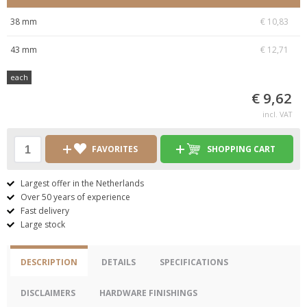
38 mm
€ 10,83
43 mm
€ 12,71
each
€ 9,62
incl. VAT
FAVORITES
SHOPPING CART
Largest offer in the Netherlands
Over 50 years of experience
Fast delivery
Large stock
DESCRIPTION
DETAILS
SPECIFICATIONS
DISCLAIMERS
HARDWARE FINISHINGS