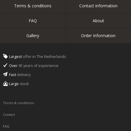
Terms & conditions
Contact information
FAQ
About
Gallery
Order Information
Largest
offer in The Netherlands
Over
45 years of experience
Fast
delivery
Large
stock
Terms & conditions
Contact
FAQ