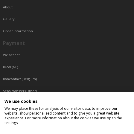
About
Gallery
Order information
Payment
We accept
IDeal (NL)
Bancontact (Belgium)
Sepa transfer (Other)
We use cookies
Reachable by phone
We may place these for analysis of our visitor data, to improve our
website, show personalised content and to give you a great website
Tuesday, Wednesday, Thursday: Between 9:00 o'clock and 17:00 o'clock
experience. For more information about the cookies we use open the
Friday: Between 9:00 o'clock and 12:00 o'clock
settings.
Central European Time (CET)