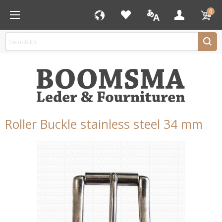
0
Roller Buckle stainless steel 34 mm