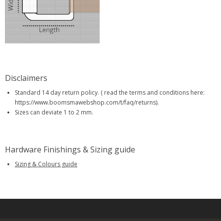
Disclaimers
Standard 14 day return policy. ( read the terms and conditions here:
https://www.boomsmawebshop.com/t/faq/returns).
Sizes can deviate 1 to 2 mm.
Hardware Finishings & Sizing guide
Sizing & Colours guide