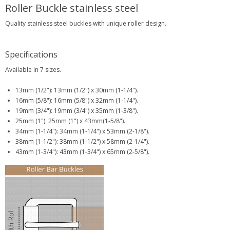
Roller Buckle stainless steel
Quality stainless steel buckles with unique roller design.
Specifications
Available in 7 sizes.
13mm (1/2"): 13mm (1/2") x 30mm (1-1/4").
16mm (5/8"): 16mm (5/8") x 32mm (1-1/4").
19mm (3/4"): 19mm (3/4") x 35mm (1-3/8").
25mm (1"): 25mm (1") x 43mm(1-5/8").
34mm (1-1/4"): 34mm (1-1/4") x 53mm (2-1/8").
38mm (1-1/2"): 38mm (1-1/2") x 58mm (2-1/4").
43mm (1-3/4"): 43mm (1-3/4") x 65mm (2-5/8").