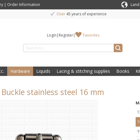
ry
|
Order Information
Land
Over
45 years of experience
Login
|
Register
|
Favorites
c.
Hardware
Liquids
Lacing & stitching supplies
Books
Ki
r Buckle stainless steel 16 mm
M
1
1
1