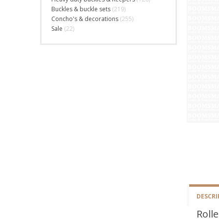
Buckles & buckle sets
(219)
Concho's & decorations
(255)
Sale
(22)
DESCRI
Rolle