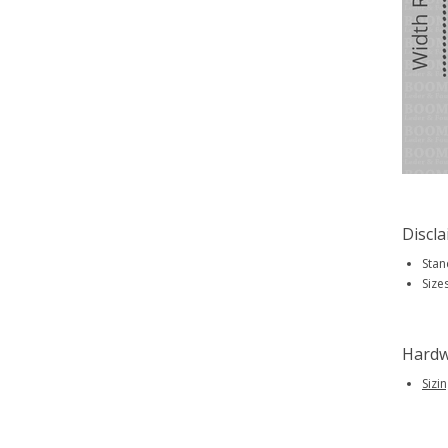
Discl
Stan
Size
Hardw
Sizi