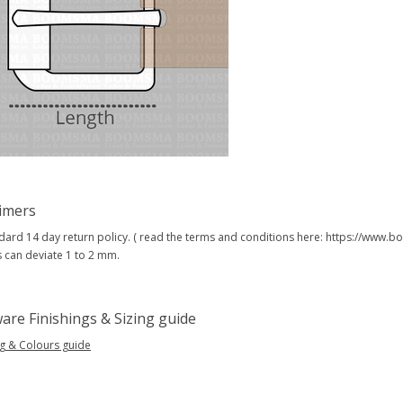
aimers
dard 14 day return policy. ( read the terms and conditions here: https://www
s can deviate 1 to 2 mm.
are Finishings & Sizing guide
ng & Colours guide