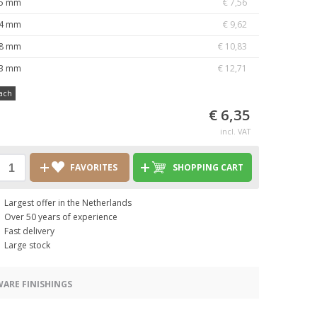
5 mm
€ 7,56
4 mm
€ 9,62
8 mm
€ 10,83
3 mm
€ 12,71
ach
€ 6,35
incl. VAT
FAVORITES
SHOPPING CART
Largest offer in the Netherlands
Over 50 years of experience
Fast delivery
Large stock
ARE FINISHINGS