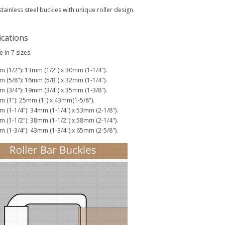
stainless steel buckles with unique roller design.
ications
e in 7 sizes.
 (1/2"): 13mm (1/2") x 30mm (1-1/4").
 (5/8"): 16mm (5/8") x 32mm (1-1/4").
 (3/4"): 19mm (3/4") x 35mm (1-3/8").
 (1"): 25mm (1") x 43mm(1-5/8").
 (1-1/4"): 34mm (1-1/4") x 53mm (2-1/8").
 (1-1/2"): 38mm (1-1/2") x 58mm (2-1/4").
 (1-3/4"): 43mm (1-3/4") x 65mm (2-5/8").