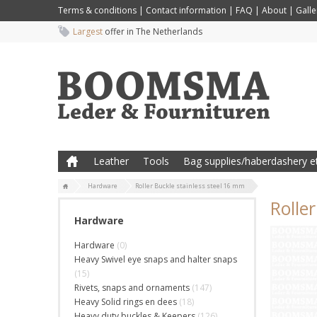
Terms & conditions
|
Contact information
|
FAQ
|
About
|
Galle
Largest
offer in The Netherlands
Leather
Tools
Bag supplies/haberdashery et
Hardware
Roller Buckle stainless steel 16 mm
Rolle
Hardware
Hardware
(0)
Heavy Swivel eye snaps and halter snaps
(15)
Rivets, snaps and ornaments
(147)
Heavy Solid rings en dees
(18)
Heavy duty buckles & Keepers
(126)