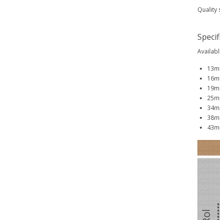
Quality 
Specif
Availabl
13mm
16mm
19mm
25mm
34mm
38mm
43mm