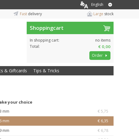
English
Fast
delivery
Large
stock
Shoppingcart
In shopping cart:
no items
Total:
€ 0,00
Order
ts & Giftcards
Tips & Tricks
ake your choice
3 mm
€ 5,75
6 mm
€ 6,35
9 mm
€ 6,78