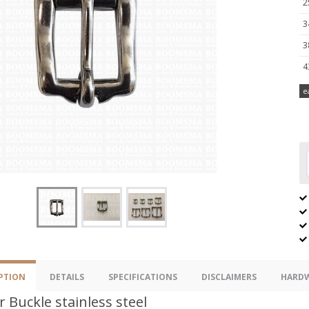
2
3
3
4
e
PTION
DETAILS
SPECIFICATIONS
DISCLAIMERS
HARDW
r Buckle stainless steel