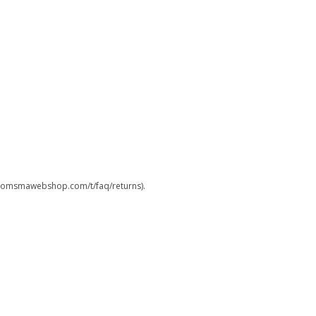
.boomsmawebshop.com/t/faq/returns).