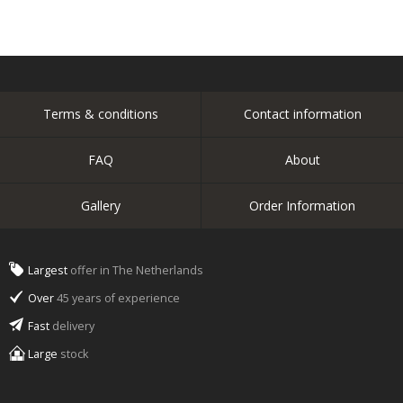
Terms & conditions
Contact information
FAQ
About
Gallery
Order Information
Largest
offer in The Netherlands
Over
45 years of experience
Fast
delivery
Large
stock