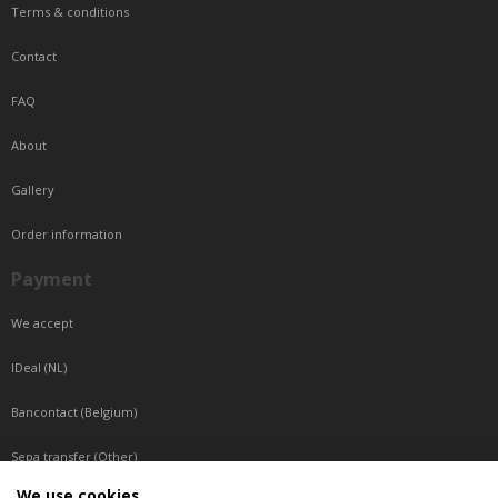
Terms & conditions
Contact
FAQ
About
Gallery
Order information
Payment
We accept
IDeal (NL)
Bancontact (Belgium)
Sepa transfer (Other)
We use cookies