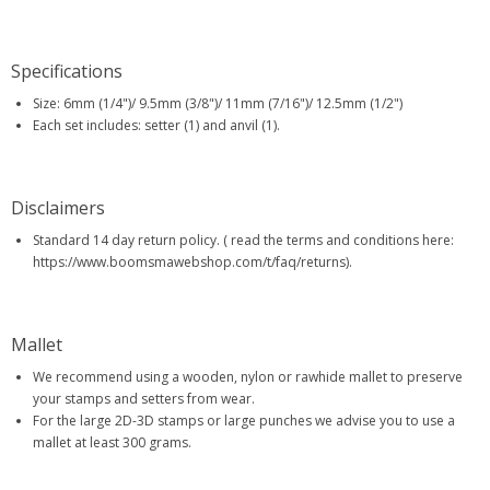
Specifications
Size: 6mm (1/4")/ 9.5mm (3/8")/ 11mm (7/16")/ 12.5mm (1/2")
Each set includes: setter (1) and anvil (1).
Disclaimers
Standard 14 day return policy. ( read the terms and conditions here:
https://www.boomsmawebshop.com/t/faq/returns).
Mallet
We recommend using a wooden, nylon or rawhide mallet to preserve
your stamps and setters from wear.
For the large 2D-3D stamps or large punches we advise you to use a
mallet at least 300 grams.