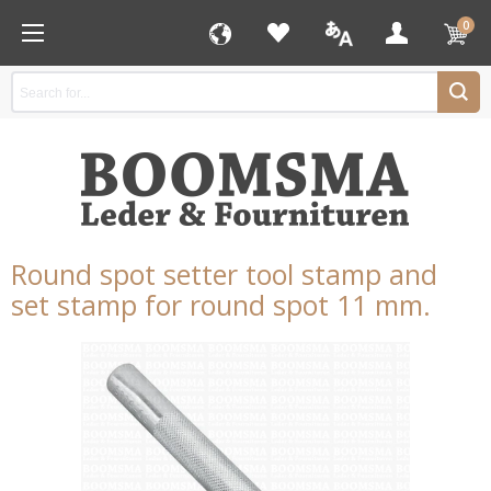
0
Round spot setter tool stamp and
set stamp for round spot 11 mm.