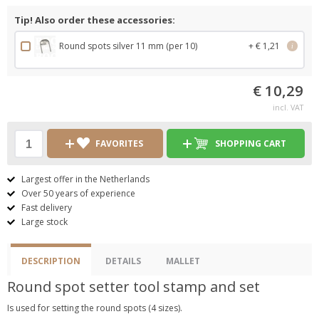
Tip! Also order these accessories:
Round spots silver 11 mm (per 10)
+ € 1,21
i
€ 10,29
incl. VAT
FAVORITES
SHOPPING CART
Largest offer in the Netherlands
Over 50 years of experience
Fast delivery
Large stock
DESCRIPTION
DETAILS
MALLET
Round spot setter tool stamp and set
Is used for setting the round spots (4 sizes).