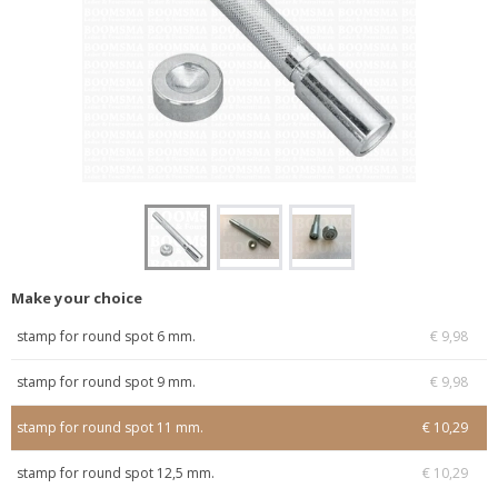
Make your choice
stamp for round spot 6 mm.
€ 9,98
stamp for round spot 9 mm.
€ 9,98
stamp for round spot 11 mm.
€ 10,29
stamp for round spot 12,5 mm.
€ 10,29