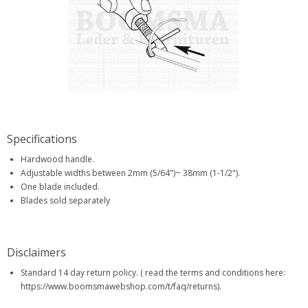
Specifications
Hardwood handle.
Adjustable widths between 2mm (5/64")~ 38mm (1-1/2").
One blade included.
Blades sold separately
Disclaimers
Standard 14 day return policy. ( read the terms and conditions here:
https://www.boomsmawebshop.com/t/faq/returns).