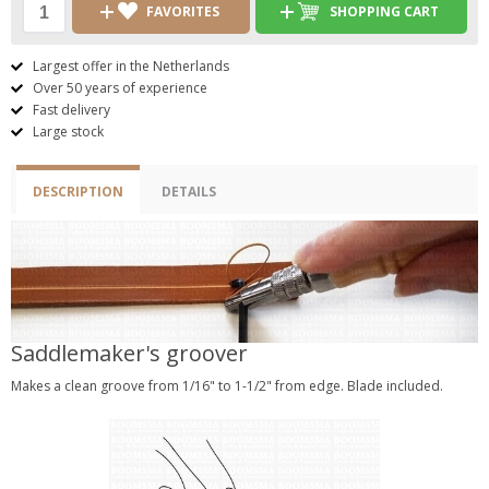
FAVORITES
SHOPPING CART
Largest offer in the Netherlands
Over 50 years of experience
Fast delivery
Large stock
DESCRIPTION
DETAILS
Saddlemaker's groover
Makes a clean groove from 1/16" to 1-1/2" from edge. Blade included.