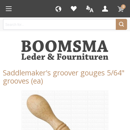
0
Saddlemaker's groover gouges 5/64"
grooves (ea)