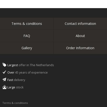
Terms & conditions
Contact information
FAQ
About
Gallery
Order Information
Largest
offer in The Netherlands
Over
45 years of experience
Fast
delivery
Large
stock
Terms & conditions