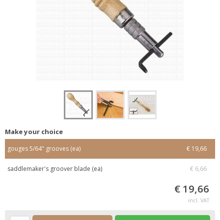
Make your choice
gouges 5/64" grooves (ea)
€ 19,66
saddlemaker's groover blade (ea)
€ 6,66
€ 19,66
incl. VAT