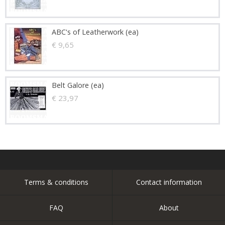
ABC's of Leatherwork (ea)
€ 9,65
Belt Galore (ea)
€ 23,97
Terms & conditions
Contact information
FAQ
About