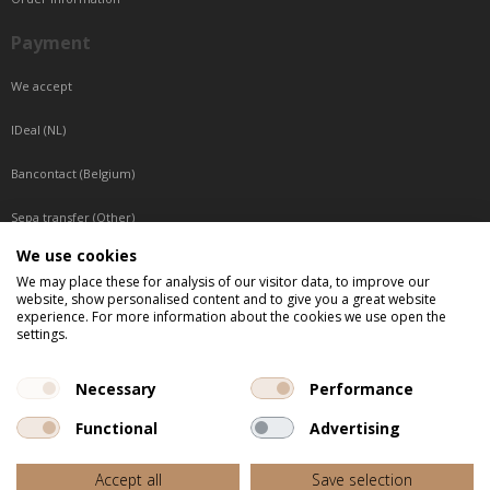
Payment
We accept
IDeal (NL)
Bancontact (Belgium)
Sepa transfer (Other)
We use cookies
Reachable by phone
We may place these for analysis of our visitor data, to improve our
website, show personalised content and to give you a great website
Tuesday, Wednesday, Thursday: Between 9:00 o'clock and 17:00 o'clock
experience. For more information about the cookies we use open the
Friday: Between 9:00 o'clock and 12:00 o'clock
settings.
Central European Time (CET)
Necessary
Performance
Functional
Advertising
All listed prices are incl. VAT
Accept all
Save selection