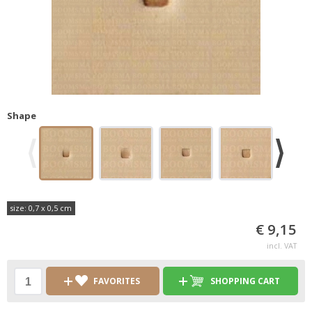
Shape
size: 0,7 x 0,5 cm
€ 9,15
incl. VAT
FAVORITES
SHOPPING CART