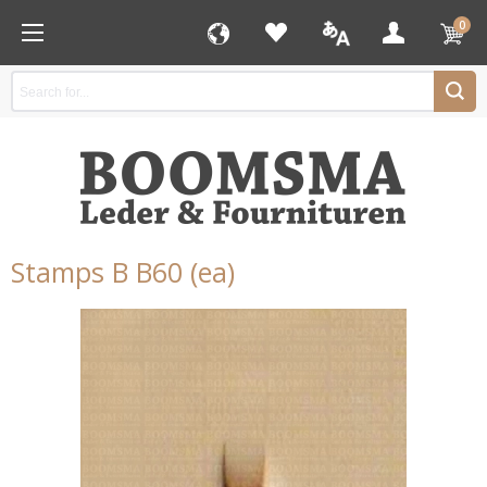
0
Stamps B B60 (ea)