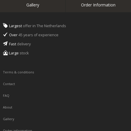
Gallery
Order Information
Largest
offer in The Netherlands
Over
45 years of experience
Fast
delivery
Large
stock
Terms & conditions
Contact
FAQ
About
Gallery
Order information