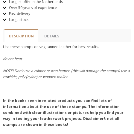
Largest offer in the Netherlands
Over 50 years of experience
Fast delivery
Large stock
DESCRIPTION
DETAILS
Use these stamps on veg-tanned leather for best results.
do not heat
NOTE! Don't use a rubber or iron hamer. (this will damage the stamps) use a
rawhide, poly (nylon) or wooden mallet.
In the books seen in related products you can find lots of
information about the use of these stamps. The information
combined with clear illustrations or pictures help you find your
way in tooling your leatherwork projects. Disclaimer!: not all
stamps are shown in these books!