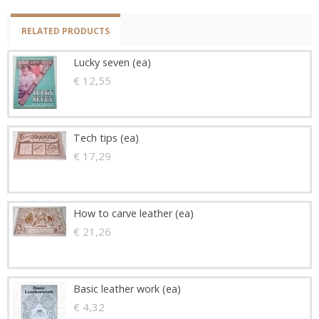
RELATED PRODUCTS
Lucky seven (ea)
€ 12,55
Tech tips (ea)
€ 17,29
How to carve leather (ea)
€ 21,26
Basic leather work (ea)
€ 4,32