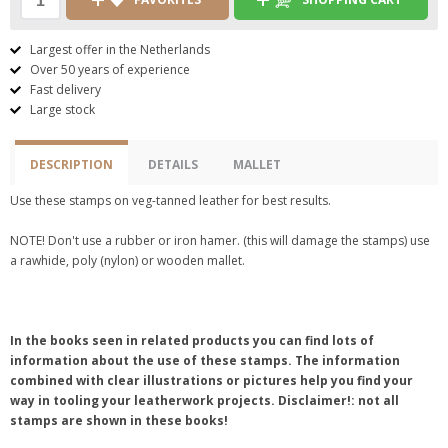
Largest offer in the Netherlands
Over 50 years of experience
Fast delivery
Large stock
DESCRIPTION
DETAILS
MALLET
Use these stamps on veg-tanned leather for best results.
NOTE! Don't use a rubber or iron hamer. (this will damage the stamps) use
a rawhide, poly (nylon) or wooden mallet.
In the books seen in related products you can find lots of
information about the use of these stamps. The information
combined with clear illustrations or pictures help you find your
way in tooling your leatherwork projects. Disclaimer!: not all
stamps are shown in these books!