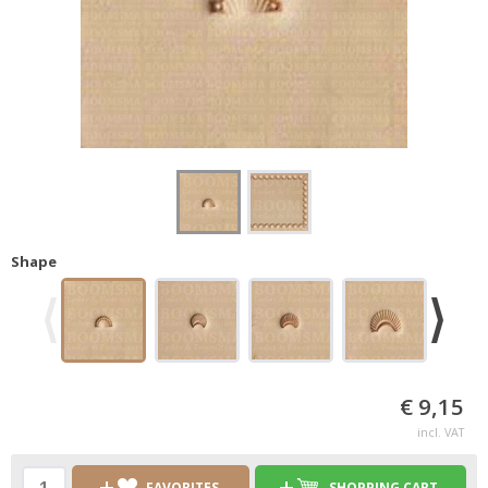
Shape
€ 9,15
incl. VAT
FAVORITES
SHOPPING CART