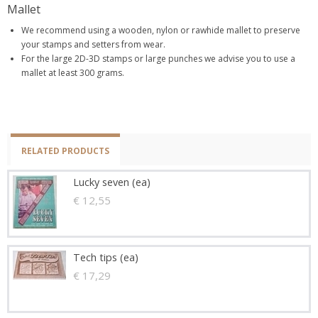
Mallet
We recommend using a wooden, nylon or rawhide mallet to preserve
your stamps and setters from wear.
For the large 2D-3D stamps or large punches we advise you to use a
mallet at least 300 grams.
RELATED PRODUCTS
Lucky seven (ea)
€ 12,55
Tech tips (ea)
€ 17,29