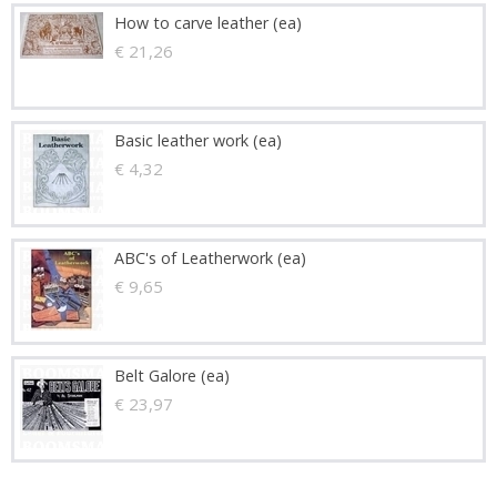
How to carve leather (ea)
€ 21,26
Basic leather work (ea)
€ 4,32
ABC's of Leatherwork (ea)
€ 9,65
Belt Galore (ea)
€ 23,97