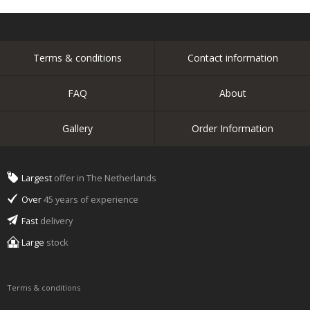
Terms & conditions
Contact information
FAQ
About
Gallery
Order Information
Largest
offer in The Netherlands
Over
45 years of experience
Fast
delivery
Large
stock
Terms & conditions