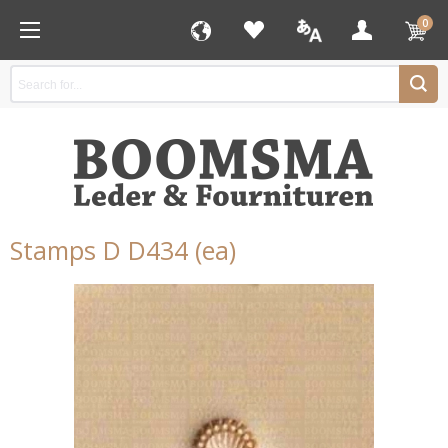
0
Stamps D D434 (ea)