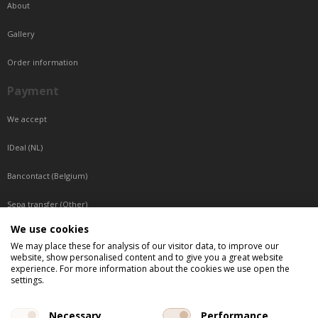
About
Gallery
Order information
Payment
We accept
IDeal (NL)
Bancontact (Belgium)
Sepa transfer (Other)
We use cookies
Reachable by phone
We may place these for analysis of our visitor data, to improve our
website, show personalised content and to give you a great website
Tuesday, Wednesday, Thursday: Between 9:00 o'clock and 17:00 o'clock
experience. For more information about the cookies we use open the
Friday: Between 9:00 o'clock and 12:00 o'clock
settings.
Central European Time (CET)
Necessary
Performance