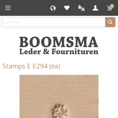
0
Stamps E E294 (ea)