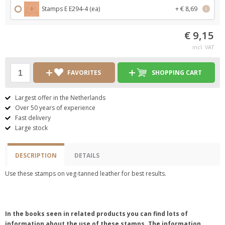
Stamps E E294-4 (ea)
+ € 8,69
i
€ 9,15
incl. VAT
FAVORITES
SHOPPING CART
Largest offer in the Netherlands
Over 50 years of experience
Fast delivery
Large stock
DESCRIPTION
DETAILS
Use these stamps on veg-tanned leather for best results.
In the books seen in related products you can find lots of
information about the use of these stamps. The information