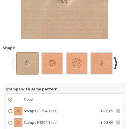
Shape
Stamps with same pattern
None
Stamps E E294-1 (ea)
+ € 8,69
i
Stamps E E294-3 (ea)
+ € 8,69
i