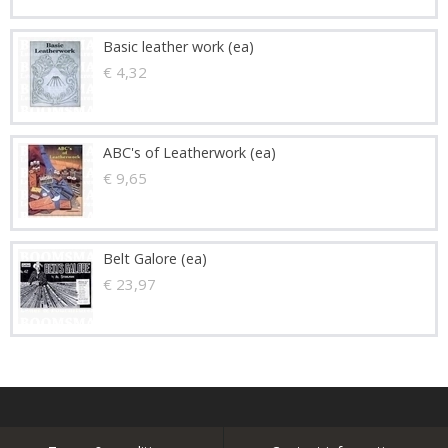
Basic leather work (ea)
€ 4,32
ABC's of Leatherwork (ea)
€ 9,65
Belt Galore (ea)
€ 23,97