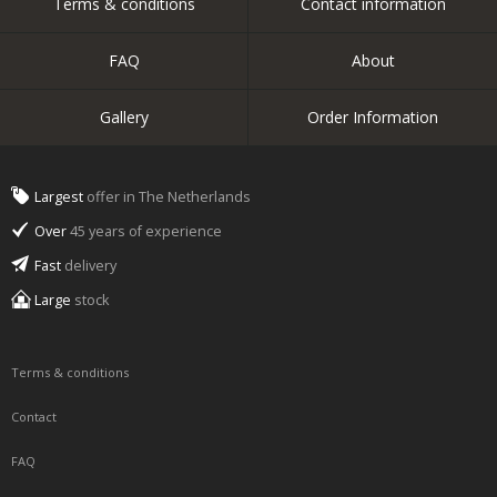
Terms & conditions
Contact information
FAQ
About
Gallery
Order Information
Largest
offer in The Netherlands
Over
45 years of experience
Fast
delivery
Large
stock
Terms & conditions
Contact
FAQ