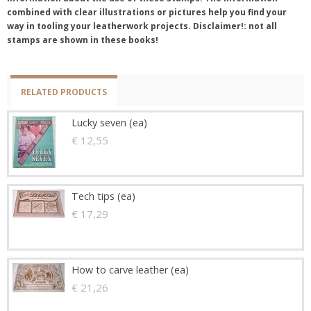
combined with clear illustrations or pictures help you find your
way in tooling your leatherwork projects. Disclaimer!: not all
stamps are shown in these books!
RELATED PRODUCTS
Lucky seven (ea)
€ 12,55
Tech tips (ea)
€ 17,29
How to carve leather (ea)
€ 21,26