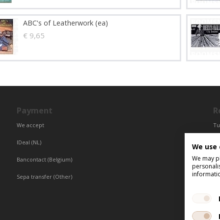
ABC's of Leatherwork (ea)
€ 9,65
Payment
R
We accept
Tu
Fr
IDeal (NL)
We use 
Ce
We may pla
Bancontact (Belgium)
personali
informati
Sepa transfer (Other)