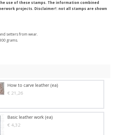
t the use of these stamps. The information combined
atherwork projects. Disclaimer!: not all stamps are shown
nd setters from wear.
 300 grams.
How to carve leather (ea)
€ 21,26
Basic leather work (ea)
€ 4,32