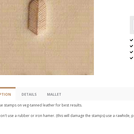
PTION
DETAILS
MALLET
e stamps on veg-tanned leather for best results.
n't use a rubber or iron hamer. (this will damage the stamps) use a rawhide, p