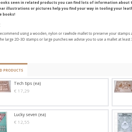
books seen in related products you can find lots of information abou
ear illustrations or pictures help you find your way in tooling your le
e books!
t
ecommend using a wooden, nylon or rawhide mallet to preserve your stamps a
the large 2D-3D stamps or large punches we advise you to use a mallet at least
ED PRODUCTS
Tech tips (ea)
€ 17,29
Lucky seven (ea)
€ 12,55