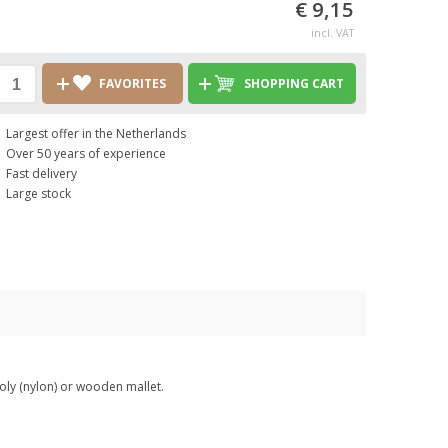
€ 9,15
incl. VAT
FAVORITES
SHOPPING CART
Largest offer in the Netherlands
Over 50 years of experience
Fast delivery
Large stock
oly (nylon) or wooden mallet.