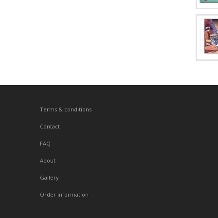
Terms & conditions
Contact
FAQ
About
Gallery
Order information