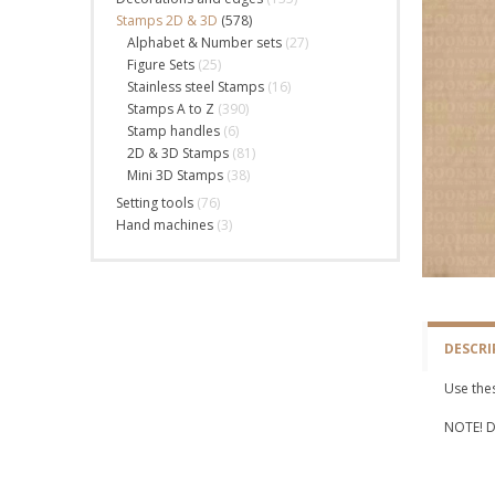
Stamps 2D & 3D
(578)
Alphabet & Number sets
(27)
Figure Sets
(25)
Stainless steel Stamps
(16)
Stamps A to Z
(390)
Stamp handles
(6)
2D & 3D Stamps
(81)
Mini 3D Stamps
(38)
Setting tools
(76)
Hand machines
(3)
DESCRI
Use thes
NOTE! Do