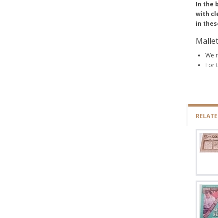
In the 
with cl
in thes
Malle
We r
For 
RELAT