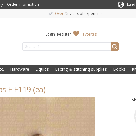
ry
|
Order Information
Land
Over
45 years of experience
Login
|
Register
|
Favorites
c.
Hardware
Liquids
Lacing & stitching supplies
Books
Ki
s F F119 (ea)
S