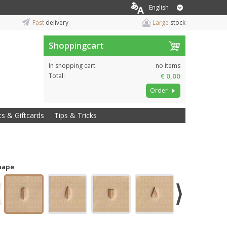
English
Fast
delivery
Large
stock
Shoppingcart
In shopping cart:
no items
Total:
€ 0,00
Order
ts & Giftcards
Tips & Tricks
hape