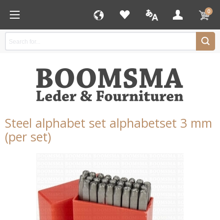
0
Steel alphabet set alphabetset 3 mm
(per set)