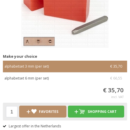
Make your choice
alphabetset 3 mm (per set)
€ 35,70
alphabetset 6 mm (per set)
€ 66,55
€ 35,70
incl. VAT
FAVORITES
SHOPPING CART
Largest offer in the Netherlands