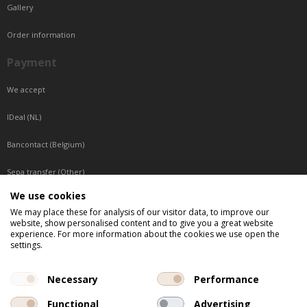
Gallery
Order information
Payment
We accept
IDeal (NL)
Bancontact (Belgium)
Sepa transfer (Other)
We use cookies
Reachable by phone
We may place these for analysis of our visitor data, to improve our
website, show personalised content and to give you a great website
Tuesday, Wednesday, Thursday: Between 9:00 o'clock and 17:00 o'clock
experience. For more information about the cookies we use open the
Friday: Between 9:00 o'clock and 12:00 o'clock
settings.
Central European Time (CET)
Necessary
Performance
Functional
Advertising