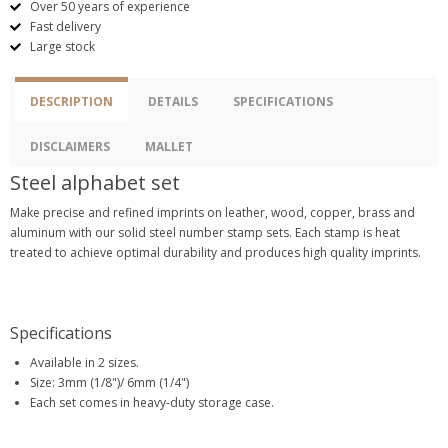
Over 50 years of experience
Fast delivery
Large stock
DESCRIPTION
DETAILS
SPECIFICATIONS
DISCLAIMERS
MALLET
Steel alphabet set
Make precise and refined imprints on leather, wood, copper, brass and
aluminum with our solid steel number stamp sets. Each stamp is heat
treated to achieve optimal durability and produces high quality imprints.
Specifications
Available in 2 sizes.
Size: 3mm (1/8")/ 6mm (1/4")
Each set comes in heavy-duty storage case.