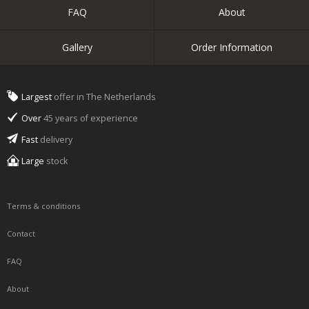
FAQ
About
Gallery
Order Information
Largest
offer in The Netherlands
Over
45 years of experience
Fast
delivery
Large
stock
Terms & conditions
Contact
FAQ
About