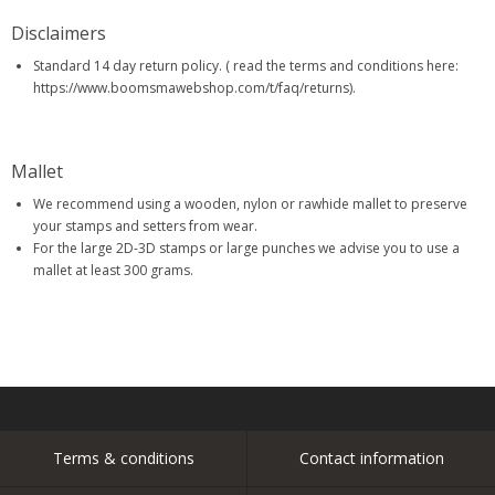
Disclaimers
Standard 14 day return policy. ( read the terms and conditions here:
https://www.boomsmawebshop.com/t/faq/returns).
Mallet
We recommend using a wooden, nylon or rawhide mallet to preserve
your stamps and setters from wear.
For the large 2D-3D stamps or large punches we advise you to use a
mallet at least 300 grams.
Terms & conditions
Contact information