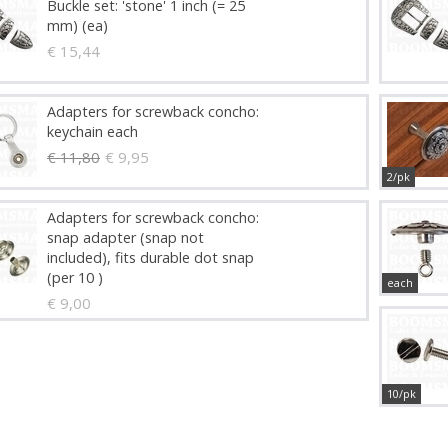
Buckle set: 'stone' 1 inch (= 25
mm) (ea)
€ 15,44
Adapters for screwback concho:
keychain each
€ 11,80
€ 9,95
2/pk
Adapters for screwback concho:
snap adapter (snap not
included), fits durable dot snap
(per 10 )
each
€ 9,00
10/pk