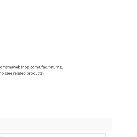
.boomsmawebshop.com/t/faq/returns).
o (see related products).