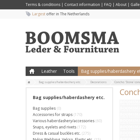
Terms & conditions
|
Contact information
|
FAQ
|
About
|
Galle
Largest
offer in The Netherlands
Leather
Tools
Bag supplies/haberdashery et
Bag supplies/haberdashery etc.
Decorations
Concho: 'Stone' con
Conch
Bag supplies/haberdashery etc.
Bag supplies
(0)
Accessories for straps
(170)
Various haberdashery/accessories
(60)
Snaps, eyelets and rivets
(172)
Dress & casual buckles etc.
(275)
Nylon Webbing, Velcro, Elastic etc.
(15)