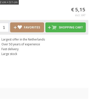
,2 cm × 3,1 cm
€ 5,15
incl. VAT
FAVORITES
SHOPPING CART
Largest offer in the Netherlands
Over 50 years of experience
Fast delivery
Large stock