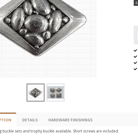
4
PTION
DETAILS
HARDWARE FINISHINGS
 buckle sets and trophy buckle available. Short screws are included.