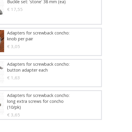
Buckle set: 'stone' 38 mm (ea)
€ 17,55
Adapters for screwback concho:
knob per pair
€ 3,05
Adapters for screwback concho:
button adapter each
€ 1,63
Adapters for screwback concho:
long extra screws for concho
(10/pk)
€ 3,65