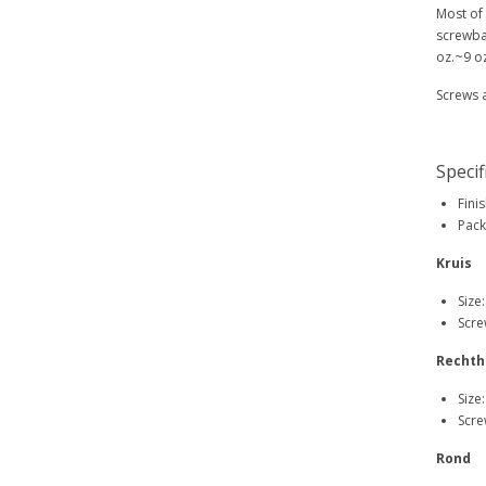
Most of
screwba
oz.~9 oz
Screws 
Specif
Finis
Pack
Kruis
Size
Scre
Rechth
Size
Scre
Rond