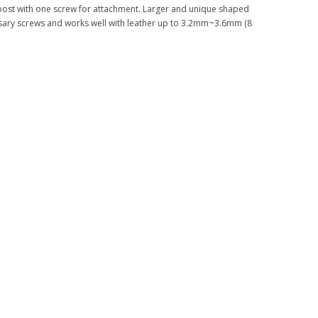
 post with one screw for attachment. Larger and unique shaped
sary screws and works well with leather up to 3.2mm~3.6mm (8