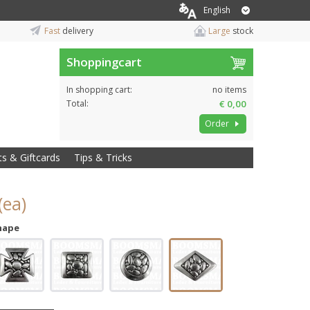
English
Fast
delivery
Large
stock
Shoppingcart
In shopping cart:
no items
Total:
€ 0,00
Order
ts & Giftcards
Tips & Tricks
(ea)
hape