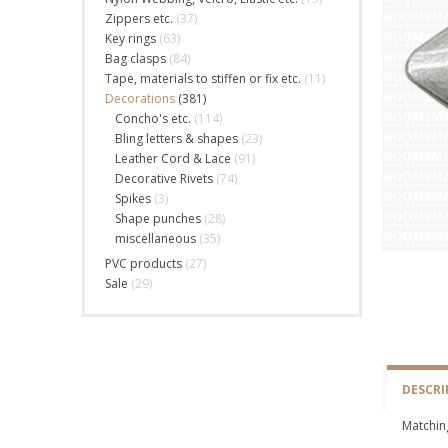
Zippers etc.
(37)
Key rings
(63)
Bag clasps
(84)
Tape, materials to stiffen or fix etc.
(11)
Decorations
(381)
Concho's etc.
(114)
Bling letters & shapes
(23)
Leather Cord & Lace
(91)
Decorative Rivets
(74)
Spikes
(3)
Shape punches
(28)
miscellaneous
(35)
PVC products
(27)
Sale
(29)
DESCRI
Matching