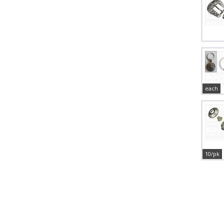
each
10/pk