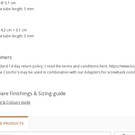
: Ø 3,1 cm
w tube length: 5 mm
: 4,2 cm × 3,1 cm
w tube length: 5 mm
aimers
dard 14 day return policy. ( read the terms and conditions here: https://www
e Concho's may be used in combination with our Adapters for screwback conch
are Finishings & Sizing guide
ng & Colours guide
ED PRODUCTS