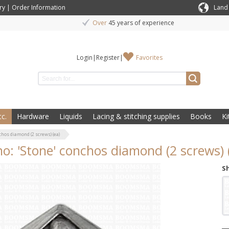
ry
|
Order Information
Land
Over
45 years of experience
Login
|
Register
|
Favorites
c.
Hardware
Liquids
Lacing & stitching supplies
Books
Ki
chos diamond (2 screws) (ea)
o: 'Stone' conchos diamond (2 screws) 
S