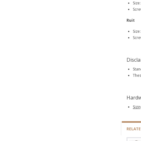
Size
Scre
Ruit
Size
Scre
Discl
Stan
Thes
Hardw
Sizi
RELAT