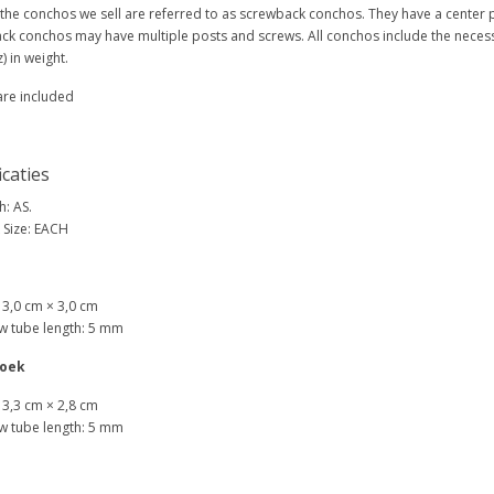
 the conchos we sell are referred to as screwback conchos. They have a center
ck conchos may have multiple posts and screws. All conchos include the neces
) in weight.
are included
icaties
h: AS.
 Size: EACH
: 3,0 cm × 3,0 cm
w tube length: 5 mm
oek
: 3,3 cm × 2,8 cm
w tube length: 5 mm