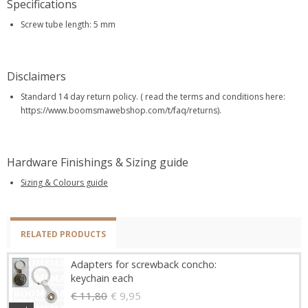
Specifications
Screw tube length: 5 mm
Disclaimers
Standard 14 day return policy. ( read the terms and conditions here:
https://www.boomsmawebshop.com/t/faq/returns).
Hardware Finishings & Sizing guide
Sizing & Colours guide
RELATED PRODUCTS
Adapters for screwback concho:
keychain each
€ 11,80
€ 9,95