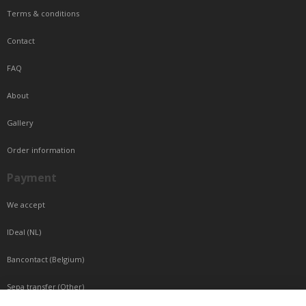
Terms & conditions
Contact
FAQ
About
Gallery
Order information
Payment
We accept
IDeal (NL)
Bancontact (Belgium)
Sepa transfer (Other)