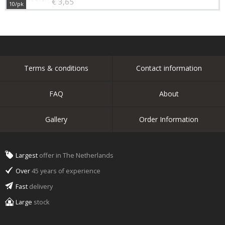
€ 3,65
10/pk
Terms & conditions
Contact information
FAQ
About
Gallery
Order Information
Largest
offer in The Netherlands
Over
45 years of experience
Fast
delivery
Large
stock