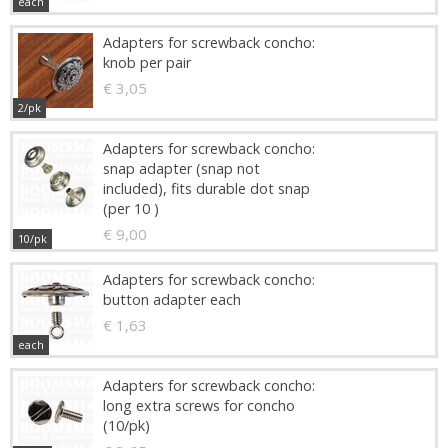
each
Adapters for screwback concho:
knob per pair
€ 3,05
2/pk
Adapters for screwback concho:
snap adapter (snap not
included), fits durable dot snap
(per 10 )
€ 9,00
10/pk
Adapters for screwback concho:
button adapter each
€ 1,63
each
Adapters for screwback concho:
long extra screws for concho
(10/pk)