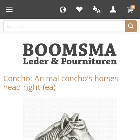
0
Concho: Animal concho's horses
head right (ea)