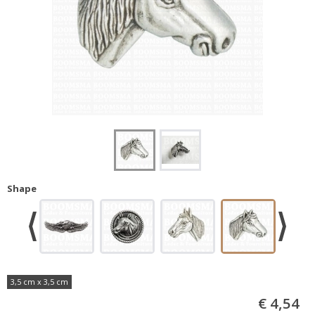
Shape
3,5 cm x 3,5 cm
€ 4,54