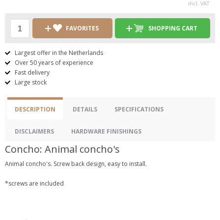
incl. VAT
FAVORITES
SHOPPING CART
Largest offer in the Netherlands
Over 50 years of experience
Fast delivery
Large stock
DESCRIPTION
DETAILS
SPECIFICATIONS
DISCLAIMERS
HARDWARE FINISHINGS
Concho: Animal concho's
Animal concho's. Screw back design, easy to install.
*screws are included