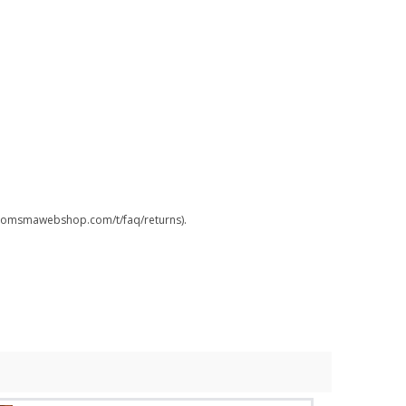
.boomsmawebshop.com/t/faq/returns).