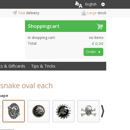
English
Fast
delivery
Large
stock
Shoppingcart
In shopping cart:
no items
Total:
€ 0,00
Order
ts & Giftcards
Tips & Tricks
 snake oval each
hape