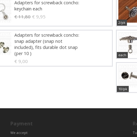
Adapters for screwback concho:
keychain each
€ 11,80
€ 9,95
2/pk
Adapters for screwback concho:
snap adapter (snap not
included), fits durable dot snap
(per 10 )
each
€ 9,00
10/pk
Payment
R
We accept
Tu