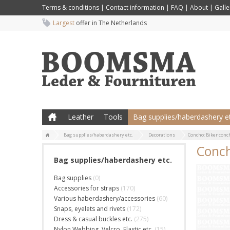
Terms & conditions
|
Contact information
|
FAQ
|
About
|
Galle
Largest
offer in The Netherlands
Leather
Tools
Bag supplies/haberdashery et
Bag supplies/haberdashery etc.
Decorations
Concho: Biker conc
Conch
Bag supplies/haberdashery etc.
Bag supplies
(0)
Accessories for straps
(170)
Various haberdashery/accessories
(60)
Snaps, eyelets and rivets
(172)
Dress & casual buckles etc.
(275)
Nylon Webbing, Velcro, Elastic etc.
(15)