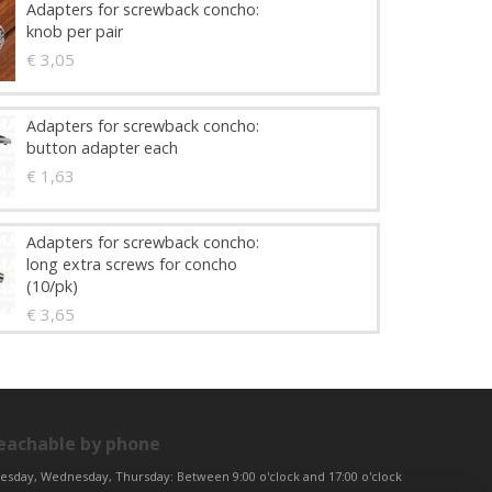
Adapters for screwback concho:
knob per pair
€ 3,05
Adapters for screwback concho:
button adapter each
€ 1,63
Adapters for screwback concho:
long extra screws for concho
(10/pk)
€ 3,65
eachable by phone
esday, Wednesday, Thursday: Between 9:00 o'clock and 17:00 o'clock