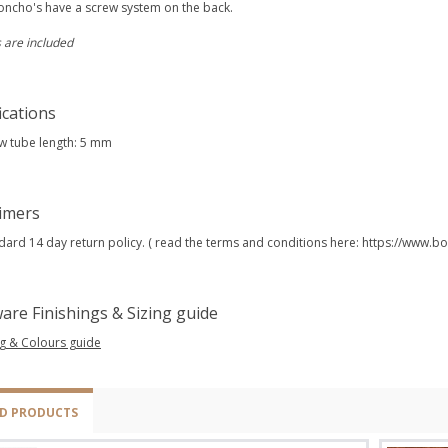
oncho's have a screw system on the back.
 are included
ications
w tube length: 5 mm
aimers
dard 14 day return policy. ( read the terms and conditions here: https://www
are Finishings & Sizing guide
ng & Colours guide
ED PRODUCTS