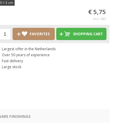
,5 × 3 cm
€ 5,75
incl. VAT
FAVORITES
SHOPPING CART
Largest offer in the Netherlands
Over 50 years of experience
Fast delivery
Large stock
ARE FINISHINGS