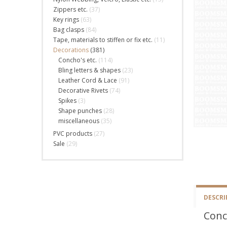
Zippers etc.
(37)
Key rings
(63)
Bag clasps
(84)
Tape, materials to stiffen or fix etc.
(11)
Decorations
(381)
Concho's etc.
(114)
Bling letters & shapes
(23)
Leather Cord & Lace
(91)
Decorative Rivets
(74)
Spikes
(3)
Shape punches
(28)
miscellaneous
(35)
PVC products
(27)
Sale
(29)
DESCRI
Conc