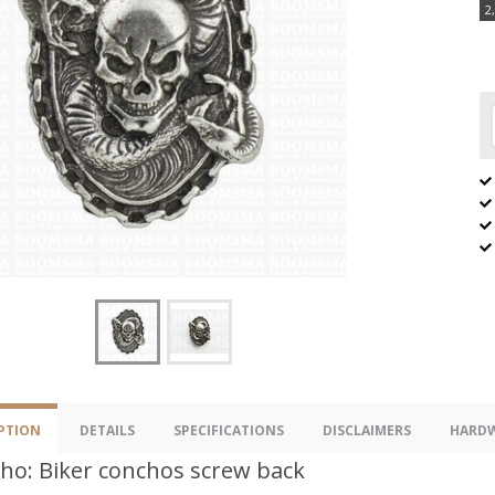
2
PTION
DETAILS
SPECIFICATIONS
DISCLAIMERS
HARDW
ho: Biker conchos screw back