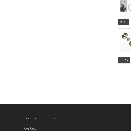
each
10/pk
Terms & conditions
Contact