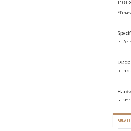
These c
*Screws
Specif
Scre
Discl
Stan
Hardw
Sizi
RELAT