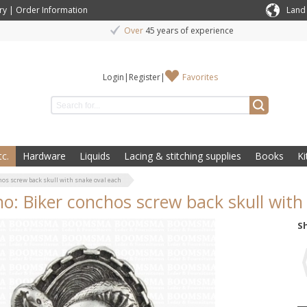
ry
|
Order Information
Land
Over
45 years of experience
Login
|
Register
|
Favorites
c.
Hardware
Liquids
Lacing & stitching supplies
Books
Ki
hos screw back skull with snake oval each
o: Biker conchos screw back skull with
S