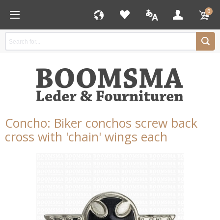
0
Concho: Biker conchos screw back
cross with 'chain' wings each