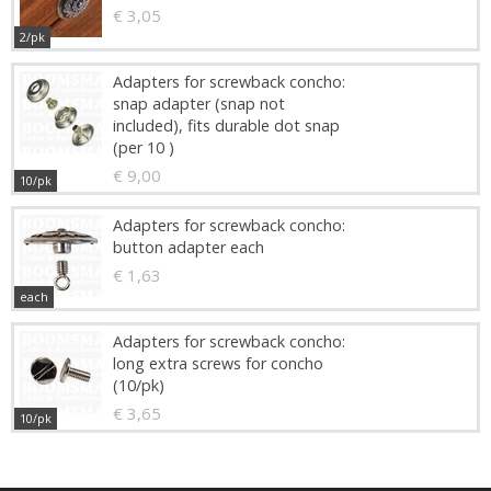
€ 3,05
2/pk
Adapters for screwback concho:
snap adapter (snap not
included), fits durable dot snap
(per 10 )
€ 9,00
10/pk
Adapters for screwback concho:
button adapter each
€ 1,63
each
Adapters for screwback concho:
long extra screws for concho
(10/pk)
€ 3,65
10/pk