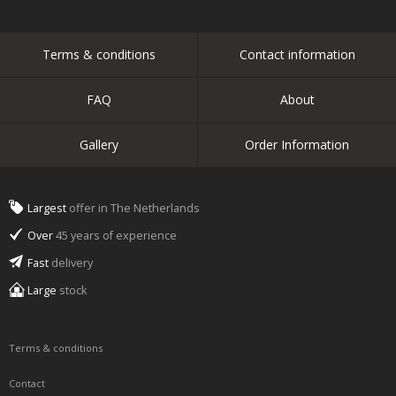
Terms & conditions
Contact information
FAQ
About
Gallery
Order Information
Largest
offer in The Netherlands
Over
45 years of experience
Fast
delivery
Large
stock
Terms & conditions
Contact