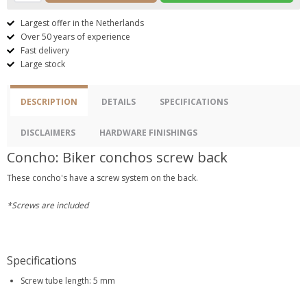
Largest offer in the Netherlands
Over 50 years of experience
Fast delivery
Large stock
DESCRIPTION
DETAILS
SPECIFICATIONS
DISCLAIMERS
HARDWARE FINISHINGS
Concho: Biker conchos screw back
These concho's have a screw system on the back.
*Screws are included
Specifications
Screw tube length: 5 mm