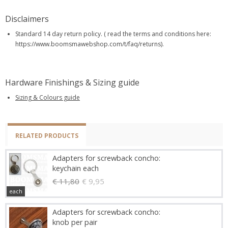
Disclaimers
Standard 14 day return policy. ( read the terms and conditions here:
https://www.boomsmawebshop.com/t/faq/returns).
Hardware Finishings & Sizing guide
Sizing & Colours guide
RELATED PRODUCTS
Adapters for screwback concho:
keychain each
€ 11,80
€ 9,95
each
Adapters for screwback concho:
knob per pair