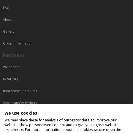
FAQ
About
Gallery
Order information
Payment
We accept
IDeal (NL)
Bancontact (Belgium)
Sepa transfer (Other)
We use cookies
Reachable by phone
We may place these for analysis of our visitor data, to improve our
website, show personalised content and to give you a great website
Tuesday, Wednesday, Thursday: Between 9:00 o'clock and 17:00 o'clock
experience. For more information about the cookies we use open the
Friday: Between 9:00 o'clock and 12:00 o'clock