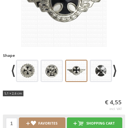
Shape
5,1 × 2,6 cm
€ 4,55
incl. VAT
FAVORITES
SHOPPING CART