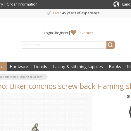
ry
|
Order Information
Land
Over
45 years of experience
Login
|
Register
|
Favorites
c.
Hardware
Liquids
Lacing & stitching supplies
Books
Ki
hos screw back Flaming skull each
o: Biker conchos screw back Flaming s
S