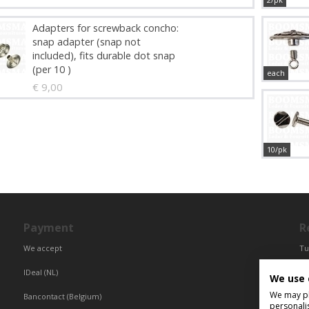
Adapters for screwback concho:
snap adapter (snap not
included), fits durable dot snap
(per 10 )
each
€ 9,00
10/pk
Payment
R
We accept
Tu
Fr
IDeal (NL)
We use 
Ce
We may pla
Bancontact (Belgium)
personali