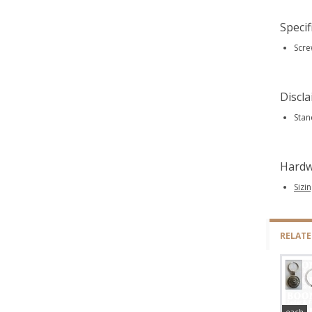
Specif
Scre
Discl
Stan
Hardw
Sizi
RELAT
each