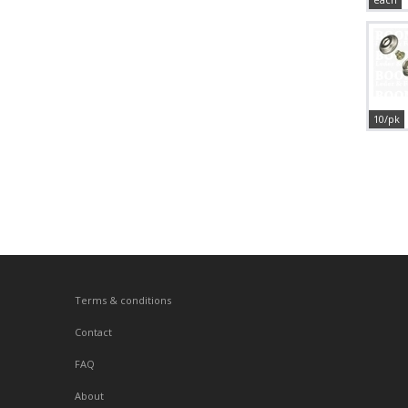
10/pk
Terms & conditions
Contact
FAQ
About