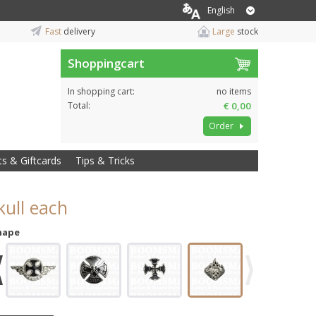
English
Fast
delivery
Large
stock
Shoppingcart
In shopping cart:
no items
Total:
€ 0,00
Order
ts & Giftcards
Tips & Tricks
kull each
hape