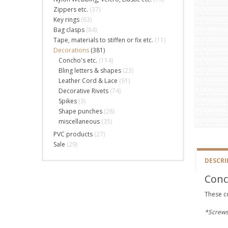
Zippers etc.
(37)
Key rings
(63)
Bag clasps
(84)
Tape, materials to stiffen or fix etc.
(11)
Decorations
(381)
Concho's etc.
(114)
Bling letters & shapes
(23)
Leather Cord & Lace
(91)
Decorative Rivets
(74)
Spikes
(3)
Shape punches
(28)
miscellaneous
(35)
PVC products
(27)
Sale
(29)
DESCRI
Conc
These c
*Screws