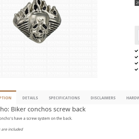
2
PTION
DETAILS
SPECIFICATIONS
DISCLAIMERS
HARDW
ho: Biker conchos screw back
oncho's have a screw system on the back.
 are included