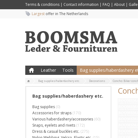
Terms & conditions
|
Contact information
|
FAQ
|
About
|
Galle
Largest
offer in The Netherlands
Leather
Tools
Bag supplies/haberdashery et
Bag supplies/haberdashery etc.
Decorations
Concho: Biker conc
Conch
Bag supplies/haberdashery etc.
Bag supplies
(0)
Accessories for straps
(170)
Various haberdashery/accessories
(60)
Snaps, eyelets and rivets
(172)
Dress & casual buckles etc.
(275)
Nylon Webbing, Velcro, Elastic etc.
(15)