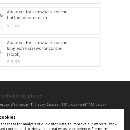
Adapters for screwback concho:
button adapter each
€ 1,63
Adapters for screwback concho:
long extra screws for concho
(10/pk)
€ 3,65
eachable by phone
esday, Wednesday, Thursday: Between 9:00 o'clock and 17:00 o'clock
iday: Between 9:00 o'clock and 12:00 o'clock
cookies
ntral European Time (CET)
ce these for analysis of our visitor data, to improve our website, show
sed content and to give you a great website experience. For more