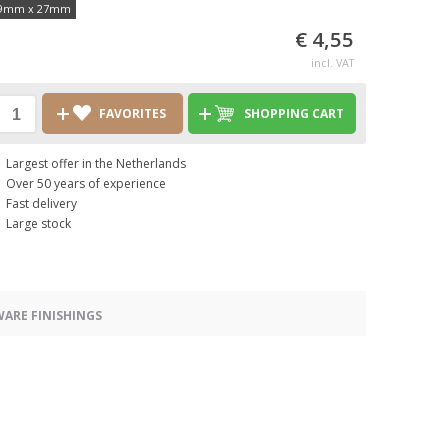
9mm x 27mm
€ 4,55
incl. VAT
FAVORITES
SHOPPING CART
Largest offer in the Netherlands
Over 50 years of experience
Fast delivery
Large stock
ARE FINISHINGS