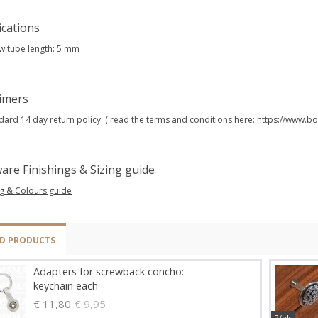
ications
w tube length: 5 mm
aimers
dard 14 day return policy. ( read the terms and conditions here: https://www
are Finishings & Sizing guide
ng & Colours guide
ED PRODUCTS
Adapters for screwback concho:
keychain each
€ 11,80
€ 9,95
2/pk