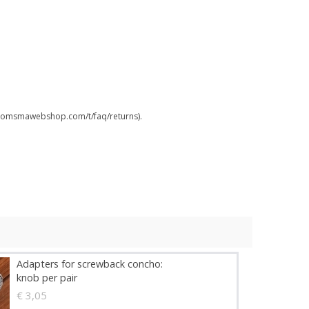
.boomsmawebshop.com/t/faq/returns).
Adapters for screwback concho:
knob per pair
€ 3,05