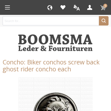
0
Concho: Biker conchos screw back
ghost rider concho each