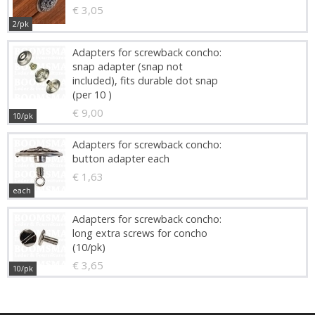
€ 3,05
2/pk
Adapters for screwback concho:
snap adapter (snap not
included), fits durable dot snap
(per 10 )
€ 9,00
10/pk
Adapters for screwback concho:
button adapter each
€ 1,63
each
Adapters for screwback concho:
long extra screws for concho
(10/pk)
€ 3,65
10/pk