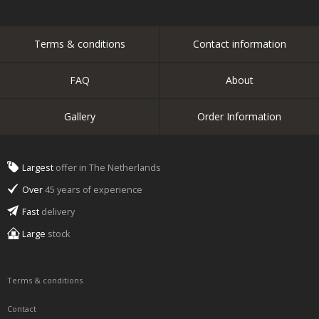
Terms & conditions
Contact information
FAQ
About
Gallery
Order Information
Largest
offer in The Netherlands
Over
45 years of experience
Fast
delivery
Large
stock
Terms & conditions
Contact