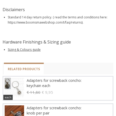
Disclaimers
Standard 14 day return policy. ( read the terms and conditions here:
https://www.boomsmawebshop.com/t/faq/returns).
Hardware Finishings & Sizing guide
Sizing & Colours guide
RELATED PRODUCTS
Adapters for screwback concho:
keychain each
€ 11,80
€ 9,95
each
Adapters for screwback concho:
knob per pair