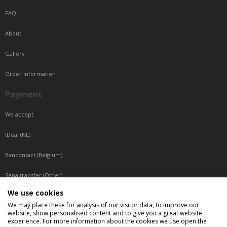
FAQ
About
Gallery
Order information
Payment
We accept
IDeal (NL)
Bancontact (Belgium)
Sepa transfer (Other)
We use cookies
Reachable by phone
We may place these for analysis of our visitor data, to improve our
website, show personalised content and to give you a great website
Tuesday, Wednesday, Thursday: Between 9:00 o'clock and 17:00 o'clock
experience. For more information about the cookies we use open the
Friday: Between 9:00 o'clock and 12:00 o'clock