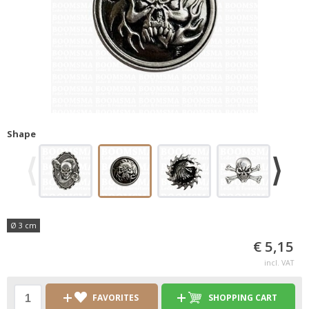
Shape
Ø 3 cm
€ 5,15
incl. VAT
FAVORITES
SHOPPING CART