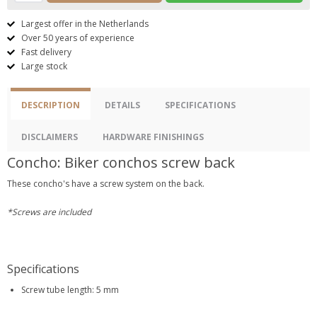
Largest offer in the Netherlands
Over 50 years of experience
Fast delivery
Large stock
DESCRIPTION
DETAILS
SPECIFICATIONS
DISCLAIMERS
HARDWARE FINISHINGS
Concho: Biker conchos screw back
These concho's have a screw system on the back.
*Screws are included
Specifications
Screw tube length: 5 mm